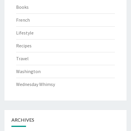
Books
French
Lifestyle
Recipes
Travel
Washington
Wednesday Whimsy
ARCHIVES