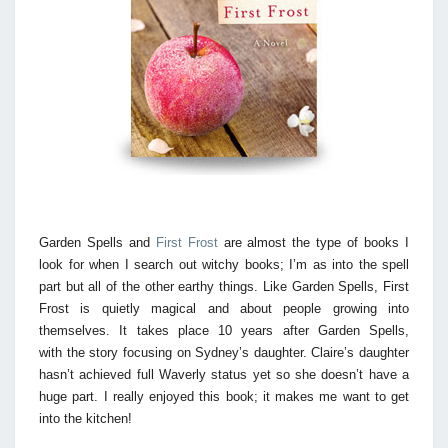
Garden Spells and
First Frost
are almost the type of books I
look for when I search out witchy books; I’m as into the spell
part but all of the other earthy things. Like Garden Spells, First
Frost is quietly magical and about people growing into
themselves. It takes place 10 years after Garden Spells,
with the story focusing on Sydney’s daughter. Claire’s daughter
hasn’t achieved full Waverly status yet so she doesn’t have a
huge part. I really enjoyed this book; it makes me want to get
into the kitchen!