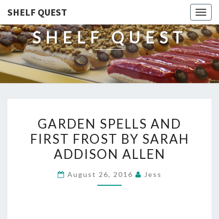
SHELF QUEST
Togg
navig
SHELF QUEST
GARDEN
GARDEN SPELLS AND
SPELLS
FIRST FROST BY SARAH
AND
ADDISON ALLEN
FIRST
FROST
August 26, 2016
Jess
BY
SARAH
ADDISON
ALLEN