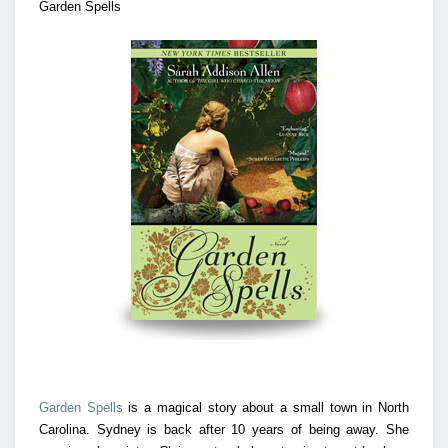
Garden Spells
Garden Spells
is a magical story about a small town in North
Carolina. Sydney is back after 10 years of being away. She