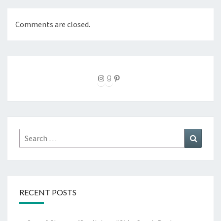
Comments are closed.
Instagram
Goodreads
Pinterest
Search
Search
for:
RECENT POSTS