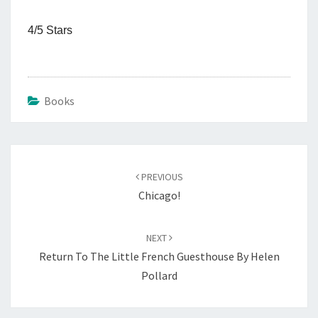
4/5 Stars
Books
Post
navigation
PREVIOUS
Chicago!
NEXT
Return To The Little French Guesthouse By Helen
Pollard