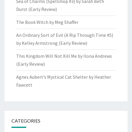
Sea of Charms (Spellshop #3) by Sarah Beth
Durst (Early Review)
The Book Witch by Meg Shaffer
An Ordinary Sort of Evil (A Rip Through Time #5)
by Kelley Armstrong (Early Review)
This Kingdom Will Not Kill Me by Ilona Andrews
(Early Review)
Agnes Aubert’s Mystical Cat Shelter by Heather
Fawcett
CATEGORIES