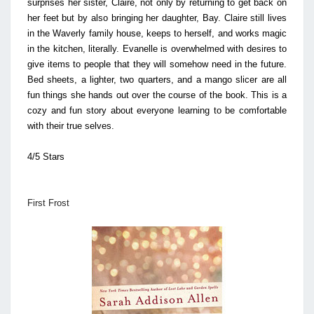
surprises her sister, Claire, not only by returning to get back on
her feet but by also bringing her daughter, Bay. Claire still lives
in the Waverly family house, keeps to herself, and works magic
in the kitchen, literally. Evanelle is overwhelmed with desires to
give items to people that they will somehow need in the future.
Bed sheets, a lighter, two quarters, and a mango slicer are all
fun things she hands out over the course of the book. This is a
cozy and fun story about everyone learning to be comfortable
with their true selves.
4/5 Stars
First Frost