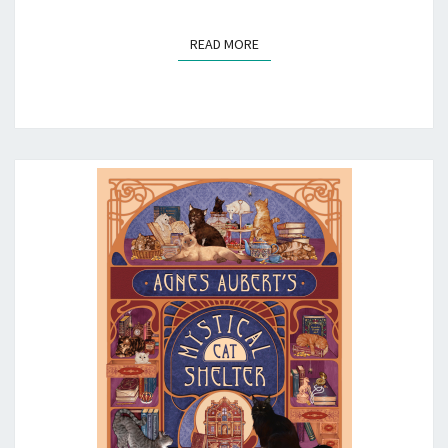
READ MORE
READ MORE