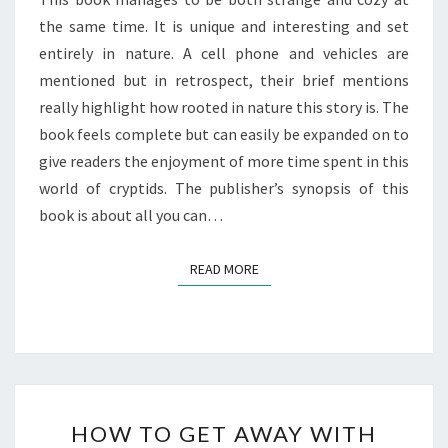
the same time. It is unique and interesting and set
entirely in nature. A cell phone and vehicles are
mentioned but in retrospect, their brief mentions
really highlight how rooted in nature this story is. The
book feels complete but can easily be expanded on to
give readers the enjoyment of more time spent in this
world of cryptids. The publisher’s synopsis of this
book is about all you can…
READ MORE
READ MORE
HOW
HOW TO GET AWAY WITH
TO