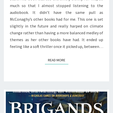
much so that I almost stopped listening to the
audiobook. It didn’t have the same pull as
McConaghy’s other books had for me. This one is set
slightly in the future and really harped on climate
change rather than having a more balanced medley of
themes as her other books have had. It ended up
feeling like a soft thriller once it picked up, between…
READ MORE
READ MORE