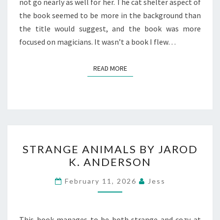
not go nearly as well for her. The cat shelter aspect of
the book seemed to be more in the background than
the title would suggest, and the book was more
focused on magicians. It wasn’t a book I flew…
READ MORE
READ MORE
STRANGE
STRANGE ANIMALS BY JAROD
ANIMALS
K. ANDERSON
BY
JAROD
February 11, 2026
Jess
K.
ANDERSON
This book manages to be both strange and cozy at