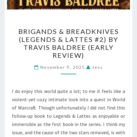
BRIGANDS
BRIGANDS & BREADKNIVES
&
(LEGENDS & LATTES #2) BY
BREADKNIVES
TRAVIS BALDREE (EARLY
(LEGENDS
REVIEW)
&
LATTES
November 9, 2025
Jess
#2)
BY
I do enjoy this world quite a lot; to me it feels like a
TRAVIS
violent-yet-cozy intimate look into a quest in World
BALDREE
of Warcraft. Though unfortunately I did not find this
(EARLY
follow-up book to Legends & Lattes as enjoyable or
REVIEW)
immersible as the first book in the series. I think my
issue, and the cause of the two stars removed, is with