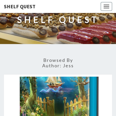
SHELF QUEST
Togg
navig
SHELF QUEST
Browsed By
Author:
Jess