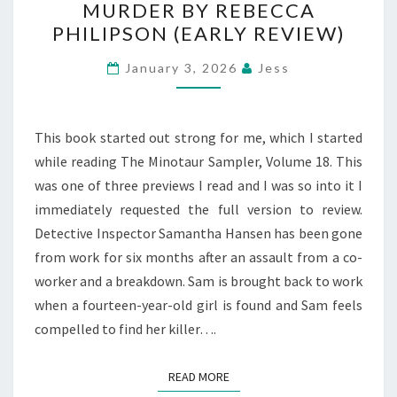
MURDER BY REBECCA
GET
PHILIPSON (EARLY REVIEW)
AWAY
WITH
January 3, 2026
Jess
MURDER
BY
REBECCA
This book started out strong for me, which I started
PHILIPSON
while reading The Minotaur Sampler, Volume 18. This
(EARLY
was one of three previews I read and I was so into it I
REVIEW)
immediately requested the full version to review.
Detective Inspector Samantha Hansen has been gone
from work for six months after an assault from a co-
worker and a breakdown. Sam is brought back to work
when a fourteen-year-old girl is found and Sam feels
compelled to find her killer….
READ MORE
READ MORE