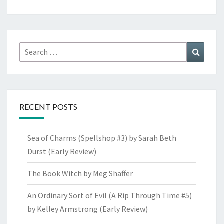
Search
Search
for:
RECENT POSTS
Sea of Charms (Spellshop #3) by Sarah Beth
Durst (Early Review)
The Book Witch by Meg Shaffer
An Ordinary Sort of Evil (A Rip Through Time #5)
by Kelley Armstrong (Early Review)