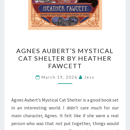
AGNES
AGNES AUBERT’S MYSTICAL
AUBERT’S
CAT SHELTER BY HEATHER
MYSTICAL
FAWCETT
CAT
SHELTER
March 19, 2026
Jess
BY
HEATHER
FAWCETT
Agnes Aubert’s Mystical Cat Shelter is a good book set
in an interesting world. I didn’t care much for our
main character, Agnes. It felt like if she were a real
person who was that not put together, things would