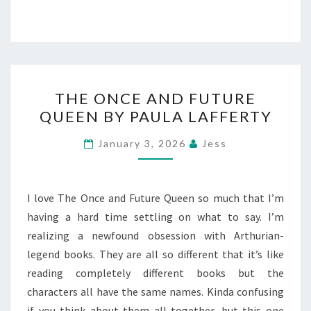
THE
THE ONCE AND FUTURE
ONCE
QUEEN BY PAULA LAFFERTY
AND
FUTURE
January 3, 2026
Jess
QUEEN
BY
PAULA
I love The Once and Future Queen so much that I’m
LAFFERTY
having a hard time settling on what to say. I’m
realizing a newfound obsession with Arthurian-
legend books. They are all so different that it’s like
reading completely different books but the
characters all have the same names. Kinda confusing
if you think about them all together, but this one