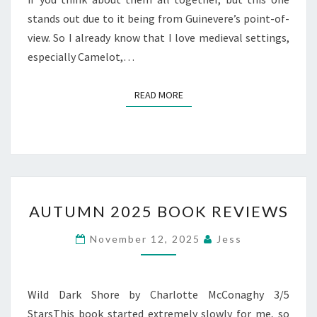
stands out due to it being from Guinevere’s point-of-
view. So I already know that I love medieval settings,
especially Camelot,…
READ MORE
READ MORE
AUTUMN
AUTUMN 2025 BOOK REVIEWS
2025
BOOK
November 12, 2025
Jess
REVIEWS
Wild Dark Shore by Charlotte McConaghy 3/5
StarsThis book started extremely slowly for me, so