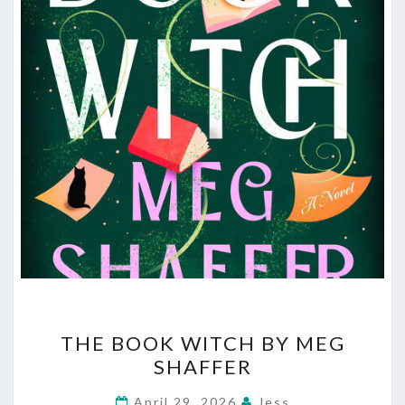
THE
THE BOOK WITCH BY MEG
BOOK
SHAFFER
WITCH
BY
April 29, 2026
Jess