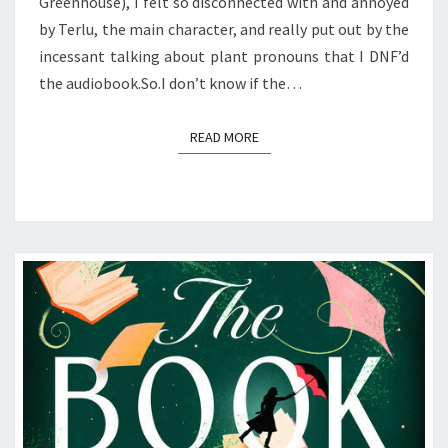
Greenhouse), I felt so disconnected with and annoyed
by Terlu, the main character, and really put out by the
incessant talking about plant pronouns that I DNF’d
the audiobook.So.I don’t know if the…
READ MORE
READ MORE