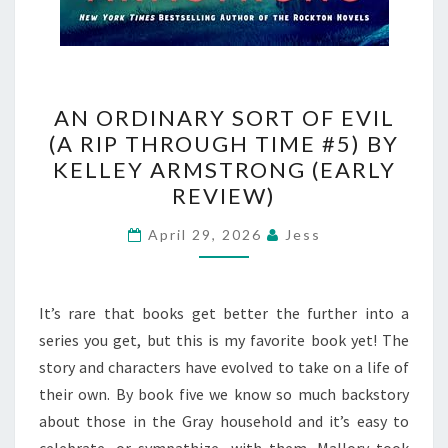
AN
AN ORDINARY SORT OF EVIL
ORDINARY
(A RIP THROUGH TIME #5) BY
SORT
KELLEY ARMSTRONG (EARLY
OF
REVIEW)
EVIL
(A
April 29, 2026
Jess
RIP
THROUGH
It’s rare that books get better the further into a
TIME
series you get, but this is my favorite book yet! The
#5)
story and characters have evolved to take on a life of
BY
their own. By book five we know so much backstory
KELLEY
about those in the Gray household and it’s easy to
ARMSTRONG