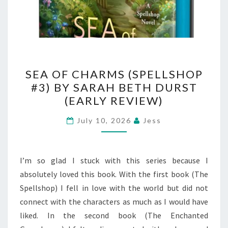
SEA
SEA OF CHARMS (SPELLSHOP
OF
#3) BY SARAH BETH DURST
CHARMS
(EARLY REVIEW)
(SPELLSHOP
#3)
July 10, 2026
Jess
BY
SARAH
BETH
I’m so glad I stuck with this series because I
DURST
absolutely loved this book. With the first book (The
(EARLY
Spellshop) I fell in love with the world but did not
REVIEW)
connect with the characters as much as I would have
liked. In the second book (The Enchanted