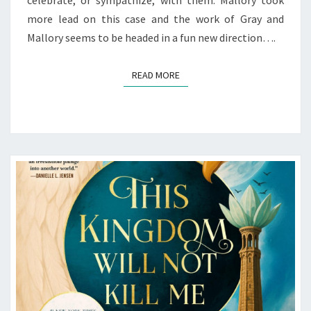
celebrate, or sympathize, with them. Mallory took
(EARLY
more lead on this case and the work of Gray and
REVIEW)
Mallory seems to be headed in a fun new direction….
READ MORE
READ MORE