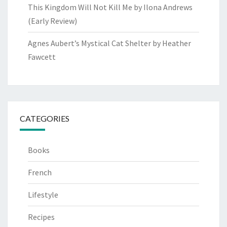
This Kingdom Will Not Kill Me by Ilona Andrews
(Early Review)
Agnes Aubert’s Mystical Cat Shelter by Heather
Fawcett
CATEGORIES
Books
French
Lifestyle
Recipes