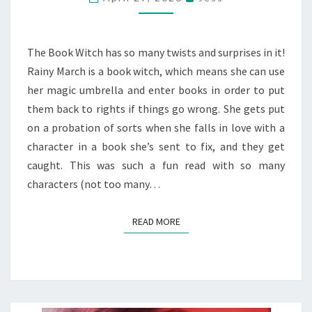
MEG
SHAFFER
The Book Witch has so many twists and surprises in it!
Rainy March is a book witch, which means she can use
her magic umbrella and enter books in order to put
them back to rights if things go wrong. She gets put
on a probation of sorts when she falls in love with a
character in a book she’s sent to fix, and they get
caught. This was such a fun read with so many
characters (not too many…
READ MORE
READ MORE