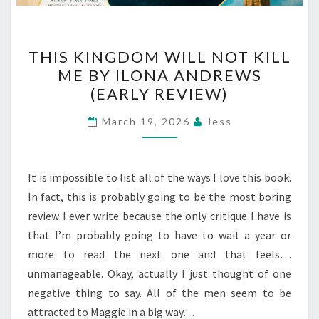
THIS
THIS KINGDOM WILL NOT KILL
KINGDOM
ME BY ILONA ANDREWS
WILL
(EARLY REVIEW)
NOT
KILL
March 19, 2026
Jess
ME
BY
ILONA
It is impossible to list all of the ways I love this book.
ANDREWS
In fact, this is probably going to be the most boring
(EARLY
review I ever write because the only critique I have is
REVIEW)
that I’m probably going to have to wait a year or
more to read the next one and that feels…
unmanageable. Okay, actually I just thought of one
negative thing to say. All of the men seem to be
attracted to Maggie in a big way…