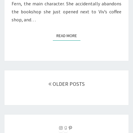
Fern, the main character. She accidentally abandons
the bookshop she just opened next to Viv’s coffee
shop, and…
READ MORE
READ MORE
Posts
navigation
OLDER POSTS
Instagram
Goodreads
Pinterest