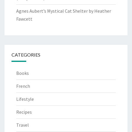
Agnes Aubert’s Mystical Cat Shelter by Heather
Fawcett
CATEGORIES
Books
French
Lifestyle
Recipes
Travel