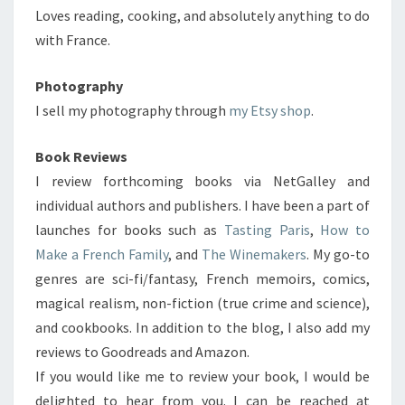
Loves reading, cooking, and absolutely anything to do
with France.
Photography
I sell my photography through
my Etsy shop
.
Book Reviews
I review forthcoming books via NetGalley and
individual authors and publishers. I have been a part of
launches for books such as
Tasting Paris
,
How to
Make a French Family
, and
The Winemakers
. My go-to
genres are sci-fi/fantasy, French memoirs, comics,
magical realism, non-fiction (true crime and science),
and cookbooks. In addition to the blog, I also add my
reviews to Goodreads and Amazon.
If you would like me to review your book, I would be
delighted to hear from you. I can be reached at