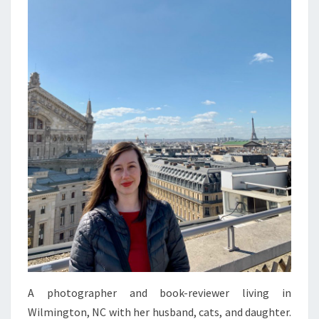
A photographer and book-reviewer living in
Wilmington, NC with her husband, cats, and daughter.