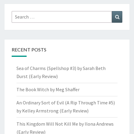
Search
Search
for:
RECENT POSTS
Sea of Charms (Spellshop #3) by Sarah Beth
Durst (Early Review)
The Book Witch by Meg Shaffer
An Ordinary Sort of Evil (A Rip Through Time #5)
by Kelley Armstrong (Early Review)
This Kingdom Will Not Kill Me by Ilona Andrews
(Early Review)