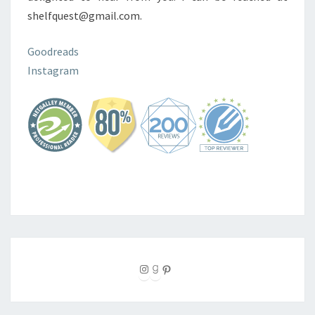
shelfquest@gmail.com.
Goodreads
Instagram
Instagram
Goodreads
Pinterest