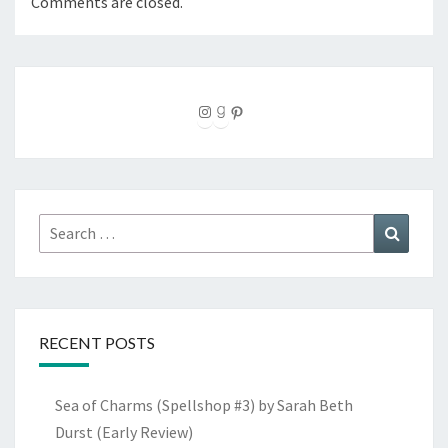
Comments are closed.
Instagram
Goodreads
Pinterest
Search
Search
for:
RECENT POSTS
Sea of Charms (Spellshop #3) by Sarah Beth
Durst (Early Review)