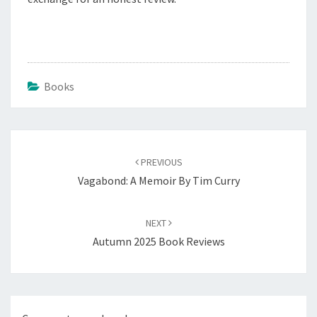
Books
Post
navigation
PREVIOUS
Vagabond: A Memoir By Tim Curry
NEXT
Autumn 2025 Book Reviews