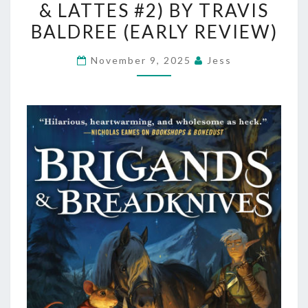
& LATTES #2) BY TRAVIS
(LEGENDS
&
BALDREE (EARLY REVIEW)
LATTES
November 9, 2025
Jess
#2)
BY
TRAVIS
BALDREE
(EARLY
REVIEW)