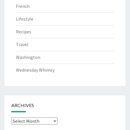
French
Lifestyle
Recipes
Travel
Washington
Wednesday Whimsy
ARCHIVES
Archives