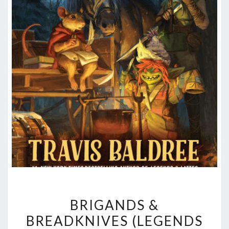
BRIGANDS
BRIGANDS &
&
BREADKNIVES (LEGENDS
BREADKNIVES