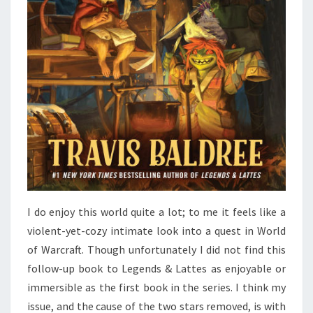
I do enjoy this world quite a lot; to me it feels like a
violent-yet-cozy intimate look into a quest in World
of Warcraft. Though unfortunately I did not find this
follow-up book to Legends & Lattes as enjoyable or
immersible as the first book in the series. I think my
issue, and the cause of the two stars removed, is with