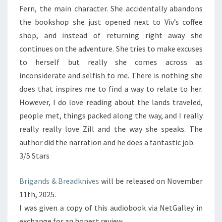
Fern, the main character. She accidentally abandons
the bookshop she just opened next to Viv’s coffee
shop, and instead of returning right away she
continues on the adventure. She tries to make excuses
to herself but really she comes across as
inconsiderate and selfish to me. There is nothing she
does that inspires me to find a way to relate to her.
However, I do love reading about the lands traveled,
people met, things packed along the way, and I really
really really love Zill and the way she speaks. The
author did the narration and he does a fantastic job.
3/5 Stars
Brigands & Breadknives
will be released on November
11th, 2025.
I was given a copy of this audiobook via NetGalley in
exchange for an honest review.