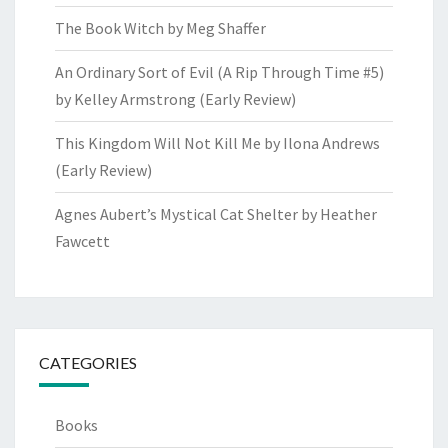
The Book Witch by Meg Shaffer
An Ordinary Sort of Evil (A Rip Through Time #5)
by Kelley Armstrong (Early Review)
This Kingdom Will Not Kill Me by Ilona Andrews
(Early Review)
Agnes Aubert’s Mystical Cat Shelter by Heather
Fawcett
CATEGORIES
Books