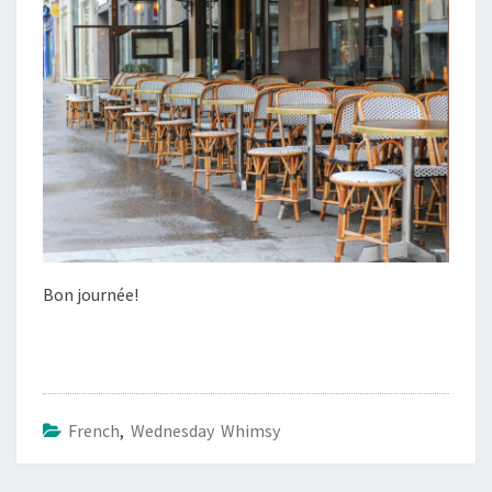
Bon journée!
French
,
Wednesday Whimsy