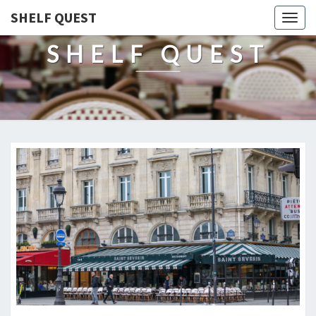
SHELF QUEST
Togg
navig
SHELF QUEST