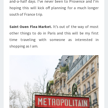
and-a-half days. I’ve never been to Provence and I’m
hoping this will kick off planning for a much longer
south of France trip.
Saint Ouen Flea Market.
It’s out of the way of most
other things to do in Paris and this will be my first
time traveling with someone as interested in
shopping as I am.