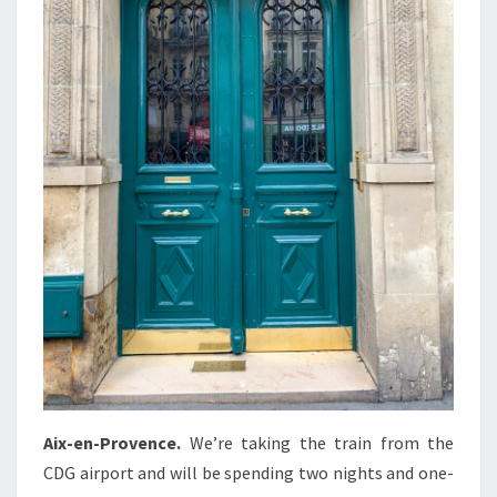
Aix-en-Provence.
We’re taking the train from the
CDG airport and will be spending two nights and one-