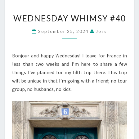
WEDNESDAY
WEDNESDAY WHIMSY #40
WHIMSY
#40
September 25, 2024
Jess
Bonjour and happy Wednesday! I leave for France in
less than two weeks and I’m here to share a few
things I’ve planned for my fifth trip there. This trip
will be unique in that I’m going with a friend; no tour
group, no husbands, no kids.