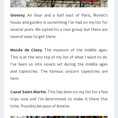
Giverny.
An hour and a half east of Paris, Monet’s
house and garden is something I’ve had on my list for
several years. We opted for a tour group but there are
several ways to get there.
Musée de Cluny.
The museum of the middle ages.
This is at the very top of my list of what I want to do.
I’ve been so into novels set during the middle ages
and tapestries. The famous unicorn tapestries are
here.
Canal Saint-Martin.
This has been on my list for a few
trips now and I’m determined to make it there this
time. Possibly because of Amelie.