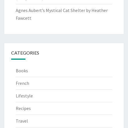
Agnes Aubert’s Mystical Cat Shelter by Heather
Fawcett
CATEGORIES
Books
French
Lifestyle
Recipes
Travel