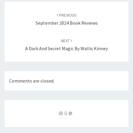
Post
navigation
PREVIOUS
September 2024 Book Reviews
NEXT
A Dark And Secret Magic By Wallis Kinney
Comments are closed.
Instagram
Goodreads
Pinterest