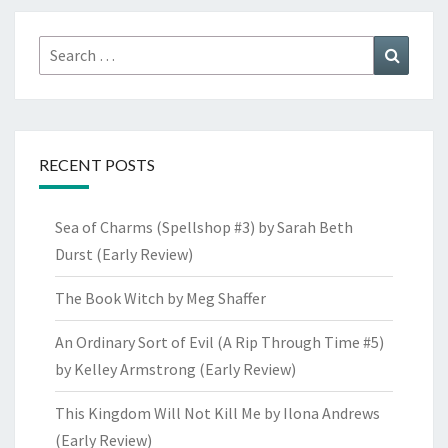
Search
Search
for:
RECENT POSTS
Sea of Charms (Spellshop #3) by Sarah Beth
Durst (Early Review)
The Book Witch by Meg Shaffer
An Ordinary Sort of Evil (A Rip Through Time #5)
by Kelley Armstrong (Early Review)
This Kingdom Will Not Kill Me by Ilona Andrews
(Early Review)