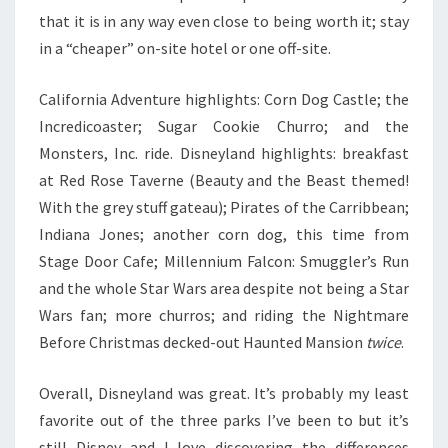
that it is in any way even close to being worth it; stay
in a “cheaper” on-site hotel or one off-site.
California Adventure highlights: Corn Dog Castle; the
Incredicoaster; Sugar Cookie Churro; and the
Monsters, Inc. ride. Disneyland highlights: breakfast
at Red Rose Taverne (Beauty and the Beast themed!
With the grey stuff gateau); Pirates of the Carribbean;
Indiana Jones; another corn dog, this time from
Stage Door Cafe; Millennium Falcon: Smuggler’s Run
and the whole Star Wars area despite not being a Star
Wars fan; more churros; and riding the Nightmare
Before Christmas decked-out Haunted Mansion
twice
.
Overall, Disneyland was great. It’s probably my least
favorite out of the three parks I’ve been to but it’s
still Disney and I love discovering the differences