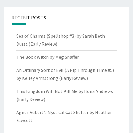
RECENT POSTS
Sea of Charms (Spellshop #3) by Sarah Beth
Durst (Early Review)
The Book Witch by Meg Shaffer
An Ordinary Sort of Evil (A Rip Through Time #5)
by Kelley Armstrong (Early Review)
This Kingdom Will Not Kill Me by Ilona Andrews
(Early Review)
Agnes Aubert’s Mystical Cat Shelter by Heather
Fawcett