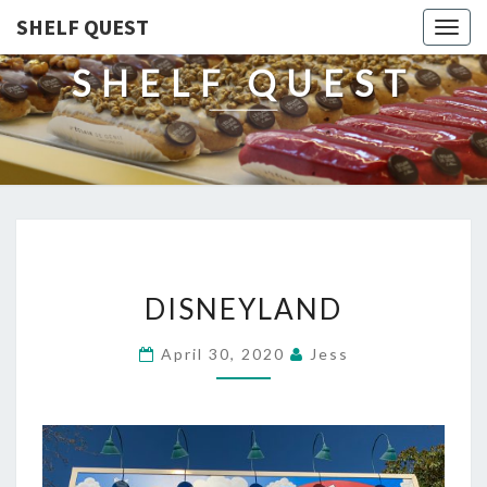
SHELF QUEST
Togg
navig
SHELF QUEST
DISNEYLAND
DISNEYLAND
April 30, 2020
Jess