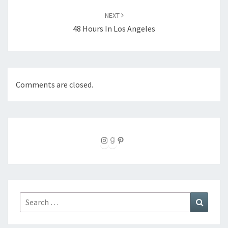
NEXT
48 Hours In Los Angeles
Comments are closed.
Instagram
Goodreads
Pinterest
Search
Search
for: