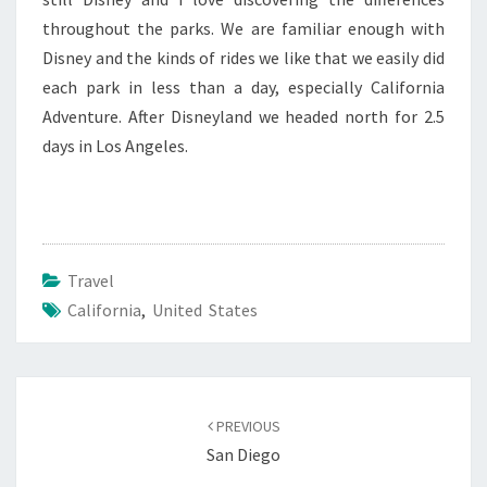
throughout the parks. We are familiar enough with
Disney and the kinds of rides we like that we easily did
each park in less than a day, especially California
Adventure. After Disneyland we headed north for 2.5
days in Los Angeles.
Travel
California
,
United States
Post
navigation
PREVIOUS
San Diego