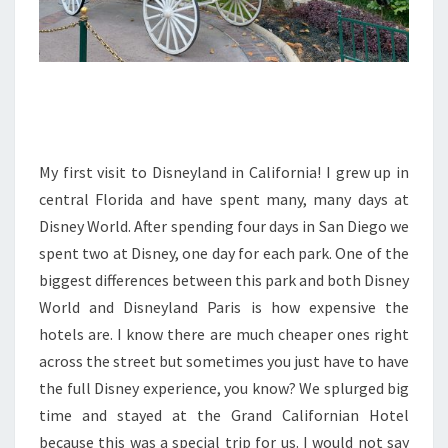
My first visit to Disneyland in California! I grew up in
central Florida and have spent many, many days at
Disney World. After spending four days in San Diego we
spent two at Disney, one day for each park. One of the
biggest differences between this park and both Disney
World and Disneyland Paris is how expensive the
hotels are. I know there are much cheaper ones right
across the street but sometimes you just have to have
the full Disney experience, you know? We splurged big
time and stayed at the Grand Californian Hotel
because this was a special trip for us. I would not say