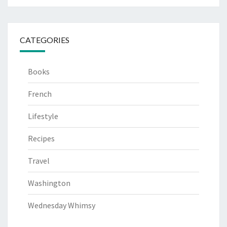
CATEGORIES
Books
French
Lifestyle
Recipes
Travel
Washington
Wednesday Whimsy