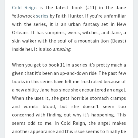
Cold Reign
is the latest book (#11) in the Jane
Yellowrock
series
by Faith Hunter. If you’re unfamiliar
with the series, it is an urban fantasy set in New
Orleans. It has vampires, weres, witches, and Jane, a
skin walker with the soul of a mountain lion (Beast)
inside her. It is also
amazing
.
When you get to book 11 in a series it’s pretty much a
given that it’s been an up-and-down ride. The past few
books in this series have left me frustrated because of
a new ability Jane has since she encountered an angel.
When she uses it, she gets horrible stomach cramps
and vomits blood, but she doesn’t seem too
concerned with finding out why it’s happening. This
seems odd to me. In Cold Reign, the angel makes
another appearance and this issue seems to finally be