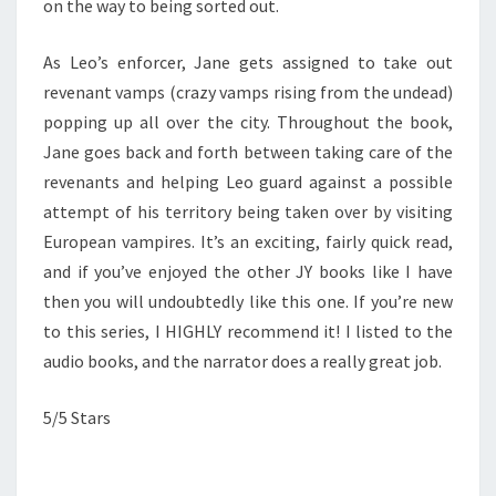
on the way to being sorted out.
As Leo’s enforcer, Jane gets assigned to take out
revenant vamps (crazy vamps rising from the undead)
popping up all over the city. Throughout the book,
Jane goes back and forth between taking care of the
revenants and helping Leo guard against a possible
attempt of his territory being taken over by visiting
European vampires. It’s an exciting, fairly quick read,
and if you’ve enjoyed the other JY books like I have
then you will undoubtedly like this one. If you’re new
to this series, I HIGHLY recommend it! I listed to the
audio books, and the narrator does a really great job.
5/5 Stars