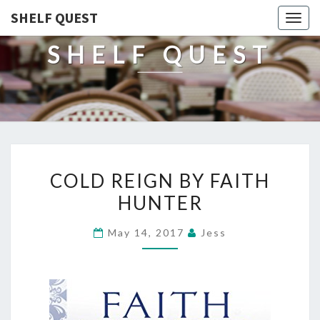
SHELF QUEST
Togg
navig
SHELF QUEST
COLD
COLD REIGN BY FAITH
REIGN
HUNTER
BY
FAITH
May 14, 2017
Jess
HUNTER