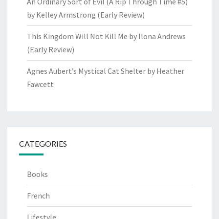
An Ordinary Sort of Evil (A Rip Through Time #5)
by Kelley Armstrong (Early Review)
This Kingdom Will Not Kill Me by Ilona Andrews
(Early Review)
Agnes Aubert’s Mystical Cat Shelter by Heather
Fawcett
CATEGORIES
Books
French
Lifestyle