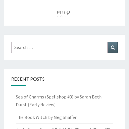
Instagram
Goodreads
Pinterest
Search
Search
for:
RECENT POSTS
Sea of Charms (Spellshop #3) by Sarah Beth
Durst (Early Review)
The Book Witch by Meg Shaffer