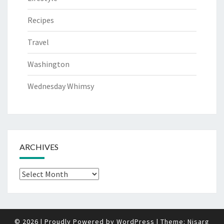
Recipes
Travel
Washington
Wednesday Whimsy
ARCHIVES
Archives
© 2026
|
Proudly Powered by
WordPress
|
Theme:
Nisarg