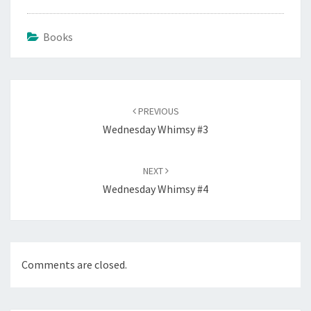
Books
Post
navigation
PREVIOUS
Wednesday Whimsy #3
NEXT
Wednesday Whimsy #4
Comments are closed.