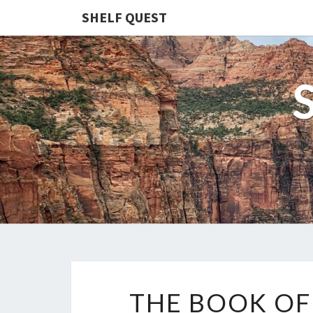
SHELF QUEST
THE BOOK O