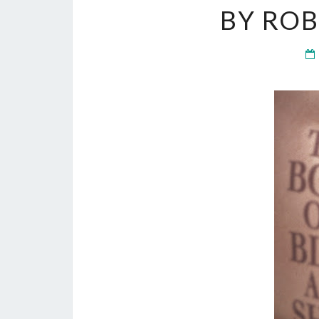
BY RO