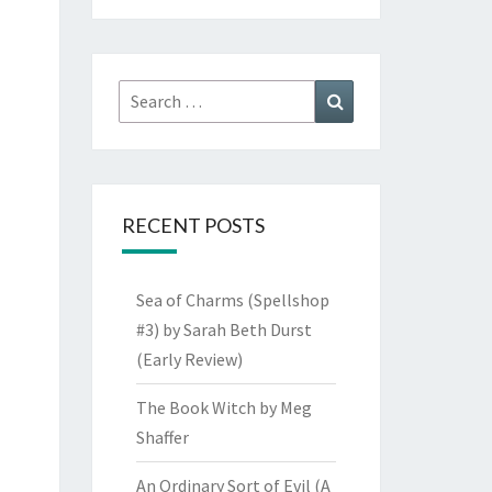
Search
Search
for:
RECENT POSTS
Sea of Charms (Spellshop
#3) by Sarah Beth Durst
(Early Review)
The Book Witch by Meg
Shaffer
An Ordinary Sort of Evil (A