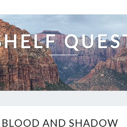
SHELF QUES
THE
F BLOOD AND SHADOW
BOOK