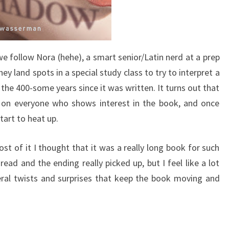
we follow Nora (hehe), a smart senior/Latin nerd at a prep
ey land spots in a special study class to try to interpret a
the 400-some years since it was written. It turns out that
e on everyone who shows interest in the book, and once
tart to heat up.
ost of it I thought that it was a really long book for such
read and the ending really picked up, but I feel like a lot
eral twists and surprises that keep the book moving and