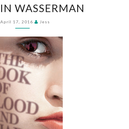
BIN WASSERMAN
OF
BLOOD
AND
April 17, 2016
Jess
SHADOW
BY
ROBIN
WASSERMAN