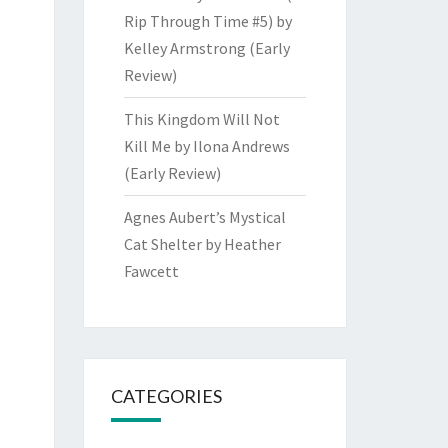
Rip Through Time #5) by
Kelley Armstrong (Early
Review)
This Kingdom Will Not
Kill Me by Ilona Andrews
(Early Review)
Agnes Aubert’s Mystical
Cat Shelter by Heather
Fawcett
CATEGORIES