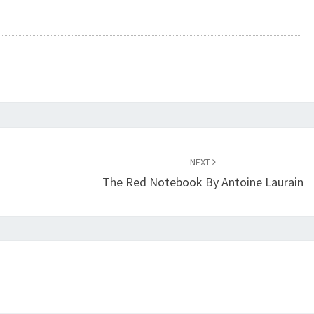
NEXT
The Red Notebook By Antoine Laurain