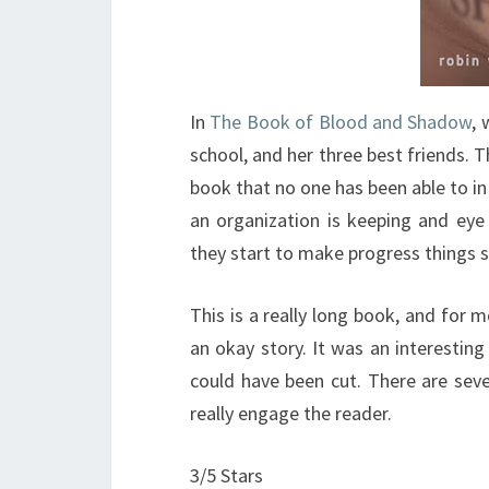
In
The Book of Blood and Shadow
, 
school, and her three best friends. Th
book that no one has been able to in 
an organization is keeping and ey
they start to make progress things s
This is a really long book, and for m
an okay story. It was an interesting 
could have been cut. There are sev
really engage the reader.
3/5 Stars