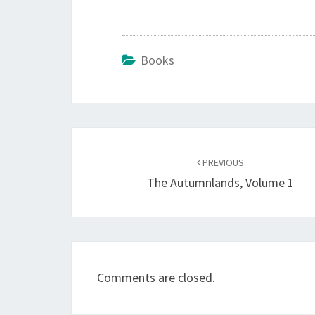
Books
Post
navigation
PREVIOUS
The Autumnlands, Volume 1
Comments are closed.