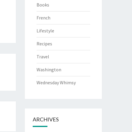
Books
French
Lifestyle
Recipes
Travel
Washington
Wednesday Whimsy
ARCHIVES