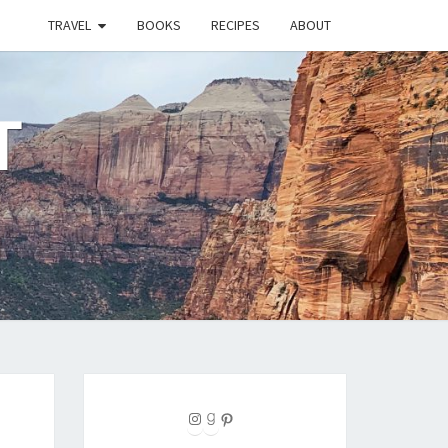
TRAVEL
BOOKS
RECIPES
ABOUT
T
Instagram
Goodreads
Pinterest