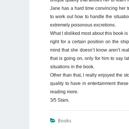
Jane has a hard time convincing her 
to work out how to handle the situatio
extremely poisonous excretions.
What I disliked most about this book is
right for a certain position on the shi
mind that she doesn’t know aren’t real 
that is going on, only for him to say la
situations in the book.
Other than that, I really enjoyed the st
quality to have in entertainment these 
reading more.
3/5 Stars.
Books