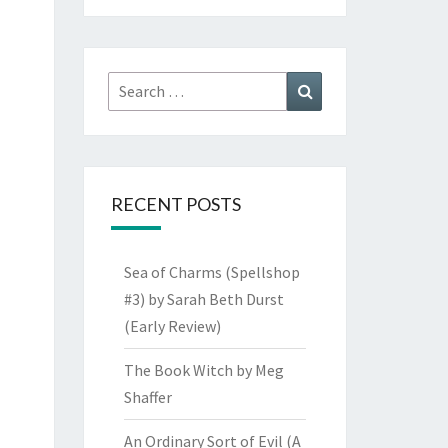
Search
Search
for:
RECENT POSTS
Sea of Charms (Spellshop
#3) by Sarah Beth Durst
(Early Review)
The Book Witch by Meg
Shaffer
An Ordinary Sort of Evil (A