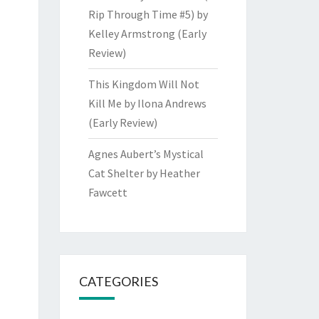
Rip Through Time #5) by
Kelley Armstrong (Early
Review)
This Kingdom Will Not
Kill Me by Ilona Andrews
(Early Review)
Agnes Aubert’s Mystical
Cat Shelter by Heather
Fawcett
CATEGORIES