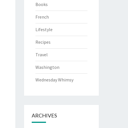
Books
French
Lifestyle
Recipes
Travel
Washington
Wednesday Whimsy
ARCHIVES