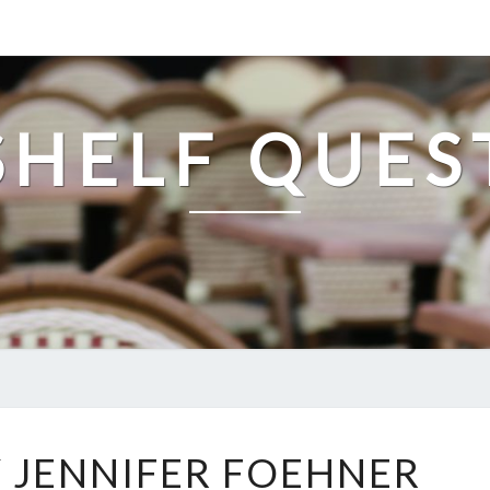
SHELF QUES
FLUENCY
 JENNIFER FOEHNER
BY