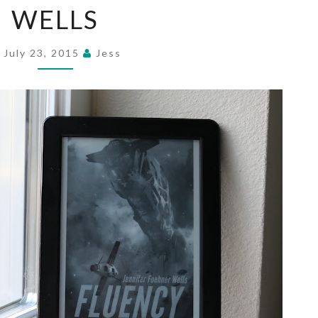
WELLS
JENNIFER
FOEHNER
WELLS
July 23, 2015
Jess