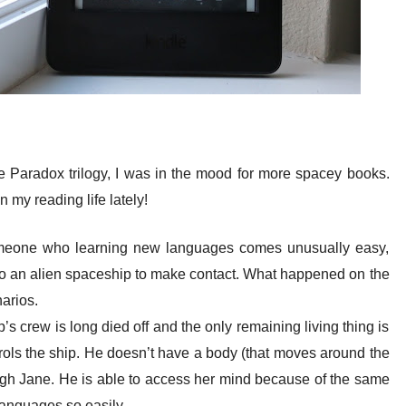
he Paradox trilogy, I was in the mood for more spacey books.
my reading life lately!
omeone who learning new languages comes unusually easy,
to an alien spaceship to make contact. What happened on the
narios.
p’s crew is long died off and the only remaining living thing is
trols the ship. He doesn’t have a body (that moves around the
gh Jane. He is able to access her mind because of the same
 languages so easily.