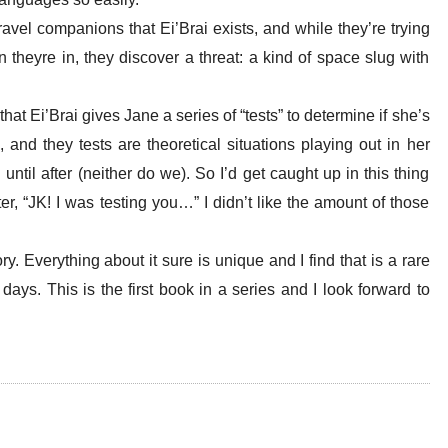
travel companions that
Ei’Brai
exists, and while they’re trying
n theyre in, they discover a threat: a kind of space slug with
 that
Ei’Brai
gives Jane a series of “tests” to determine if she’s
p, and they tests are theoretical situations playing out in her
until after (neither do we). So I’d get caught up in this thing
ter, “JK! I was testing you…” I didn’t like the amount of those
ory. Everything about it sure is unique and I find that is a rare
days. This is the first book in a series and I look forward to