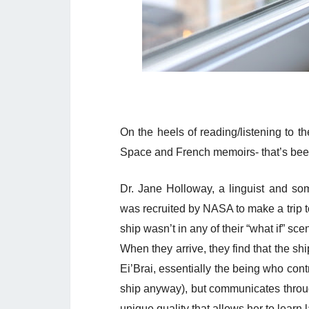
On the heels of reading/listening to t
Space and French memoirs- that’s been 
Dr. Jane Holloway, a linguist and s
was recruited by NASA to make a trip 
ship wasn’t in any of their “what if” sce
When they arrive, they find that the shi
Ei’Brai, essentially the being who con
ship anyway), but communicates throu
unique quality that allows her to learn