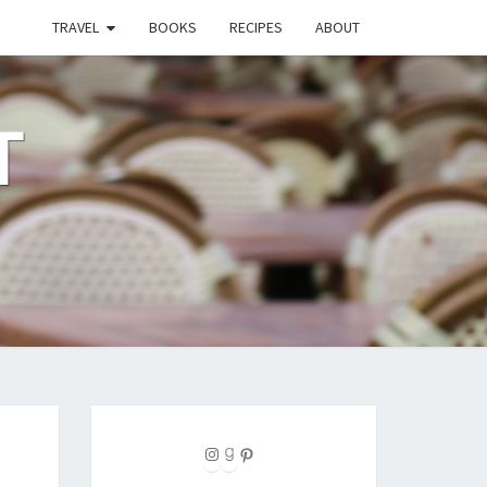
TRAVEL
BOOKS
RECIPES
ABOUT
T
Instagram
Goodreads
Pinterest