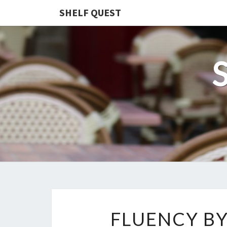
SHELF QUEST
FLUENCY BY