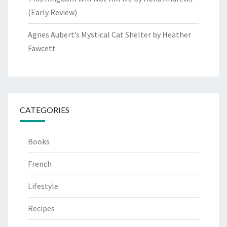
(Early Review)
Agnes Aubert’s Mystical Cat Shelter by Heather
Fawcett
CATEGORIES
Books
French
Lifestyle
Recipes