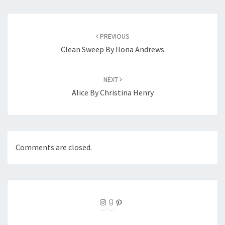
Post
navigation
PREVIOUS
Clean Sweep By Ilona Andrews
NEXT
Alice By Christina Henry
Comments are closed.
Instagram
Goodreads
Pinterest