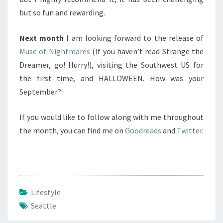
but so fun and rewarding.
Next month
I am looking forward to the release of
Muse of Nightmares
(If you haven’t read Strange the
Dreamer, go! Hurry!), visiting the Southwest US for
the first time, and HALLOWEEN. How was your
September?
If you would like to follow along with me throughout
the month, you can find me on
Goodreads
and
Twitter
.
Lifestyle
Seattle