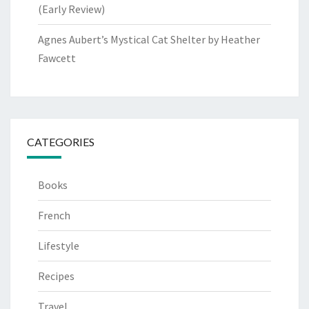
(Early Review)
Agnes Aubert’s Mystical Cat Shelter by Heather
Fawcett
CATEGORIES
Books
French
Lifestyle
Recipes
Travel