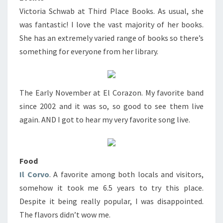
Victoria Schwab at Third Place Books. As usual, she
was fantastic! I love the vast majority of her books.
She has an extremely varied range of books so there’s
something for everyone from her library.
The Early November at El Corazon. My favorite band
since 2002 and it was so, so good to see them live
again. AND I got to hear my very favorite song live.
Food
Il Corvo
. A favorite among both locals and visitors,
somehow it took me 6.5 years to try this place.
Despite it being really popular, I was disappointed.
The flavors didn’t wow me.