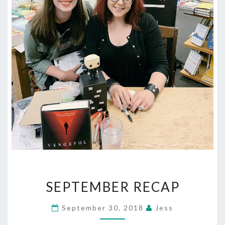
SEPTEMBER
SEPTEMBER RECAP
RECAP
September 30, 2018
Jess