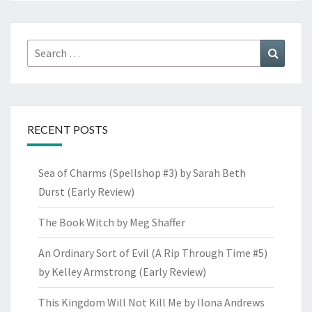
Search
Search
for:
RECENT POSTS
Sea of Charms (Spellshop #3) by Sarah Beth
Durst (Early Review)
The Book Witch by Meg Shaffer
An Ordinary Sort of Evil (A Rip Through Time #5)
by Kelley Armstrong (Early Review)
This Kingdom Will Not Kill Me by Ilona Andrews