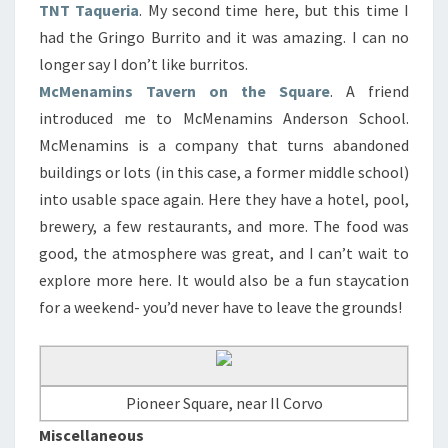
TNT Taqueria
. My second time here, but this time I
had the Gringo Burrito and it was amazing. I can no
longer say I don’t like burritos.
McMenamins Tavern on the Square
. A friend
introduced me to McMenamins Anderson School.
McMenamins is a company that turns abandoned
buildings or lots (in this case, a former middle school)
into usable space again. Here they have a hotel, pool,
brewery, a few restaurants, and more. The food was
good, the atmosphere was great, and I can’t wait to
explore more here. It would also be a fun staycation
for a weekend- you’d never have to leave the grounds!
Pioneer Square, near Il Corvo
Miscellaneous