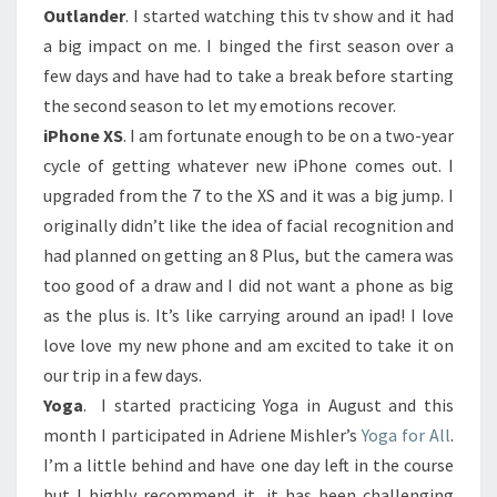
Outlander
. I started watching this tv show and it had
a big impact on me. I binged the first season over a
few days and have had to take a break before starting
the second season to let my emotions recover.
iPhone XS
. I am fortunate enough to be on a two-year
cycle of getting whatever new iPhone comes out. I
upgraded from the 7 to the XS and it was a big jump. I
originally didn’t like the idea of facial recognition and
had planned on getting an 8 Plus, but the camera was
too good of a draw and I did not want a phone as big
as the plus is. It’s like carrying around an ipad! I love
love love my new phone and am excited to take it on
our trip in a few days.
Yoga
. I started practicing Yoga in August and this
month I participated in Adriene Mishler’s
Yoga for All
.
I’m a little behind and have one day left in the course
but I highly recommend it, it has been challenging