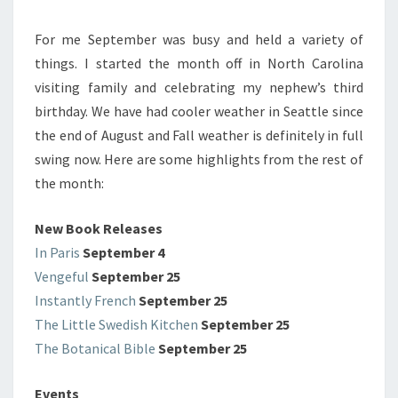
For me September was busy and held a variety of
things. I started the month off in North Carolina
visiting family and celebrating my nephew’s third
birthday. We have had cooler weather in Seattle since
the end of August and Fall weather is definitely in full
swing now. Here are some highlights from the rest of
the month:
New Book Releases
In Paris
September 4
Vengeful
September 25
Instantly French
September 25
The Little Swedish Kitchen
September 25
The Botanical Bible
September 25
Events