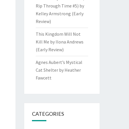
Rip Through Time #5) by
Kelley Armstrong (Early
Review)
This Kingdom Will Not
Kill Me by Ilona Andrews
(Early Review)
Agnes Aubert’s Mystical
Cat Shelter by Heather
Fawcett
CATEGORIES