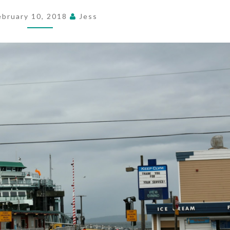
ebruary 10, 2018
Jess