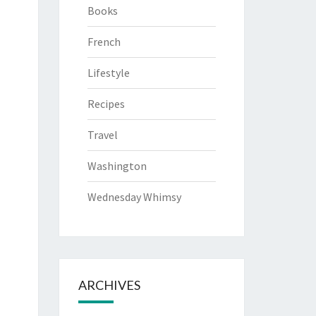
Books
French
Lifestyle
Recipes
Travel
Washington
Wednesday Whimsy
ARCHIVES