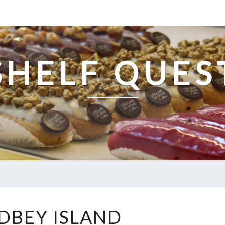
SHELF QUES
WHIDBEY
DBEY ISLAND
ISLAND