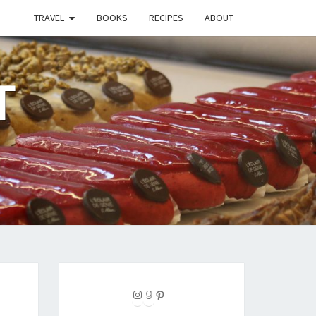
TRAVEL
BOOKS
RECIPES
ABOUT
T
Instagram
Goodreads
Pinterest