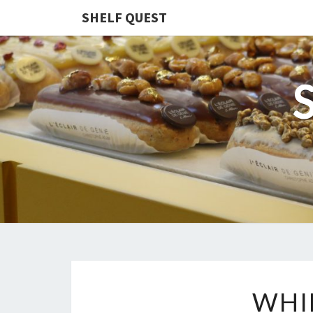
SHELF QUEST
WHI