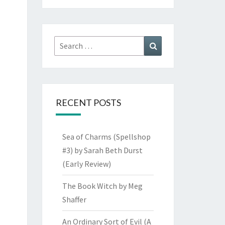
Search
Search
for:
RECENT POSTS
Sea of Charms (Spellshop
#3) by Sarah Beth Durst
(Early Review)
The Book Witch by Meg
Shaffer
An Ordinary Sort of Evil (A