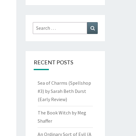
Search
Search
for:
RECENT POSTS
Sea of Charms (Spellshop
#3) by Sarah Beth Durst
(Early Review)
The Book Witch by Meg
Shaffer
An Ordinary Sort of Evil (A