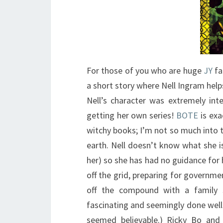
For those of you who are huge
JY
fa
a short story where Nell Ingram help
Nell’s character was extremely int
getting her own series!
BOTE
is exa
witchy books; I’m not so much into th
earth. Nell doesn’t know what she 
her) so she has had no guidance for h
off the grid, preparing for governmen
off the compound with a family s
fascinating and seemingly done well. 
seemed believable.) Ricky Bo and