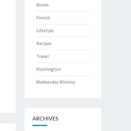
Books
French
Lifestyle
Recipes
Travel
Washington
Wednesday Whimsy
ARCHIVES