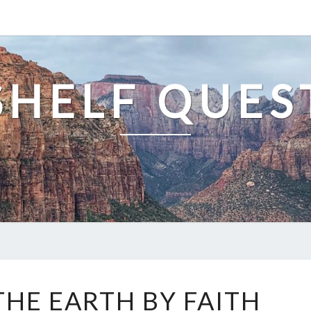
SHELF QUES
BLOOD
THE EARTH BY FAITH
OF