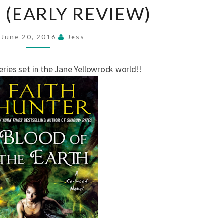
 (EARLY REVIEW)
THE
EARTH
BY
June 20, 2016
Jess
FAITH
HUNTER
ries set in the Jane Yellowrock world!!
(EARLY
REVIEW)