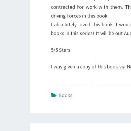
contracted for work with them. Thi
driving forces in this book.
I absolutely loved this book. I wou
books in this series! It will be out A
5/5 Stars
I was given a copy of this book via N
Books
Post