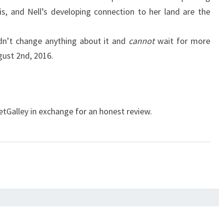
s, and Nell’s developing connection to her land are the
ldn’t change anything about it and
cannot
wait for more
ugust 2nd, 2016.
etGalley in exchange for an honest review.