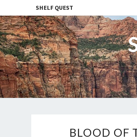
SHELF QUEST
BLOOD OF 