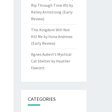
Rip Through Time #5) by
Kelley Armstrong (Early
Review)
This Kingdom Will Not
Kill Me by Ilona Andrews
(Early Review)
Agnes Aubert’s Mystical
Cat Shelter by Heather
Fawcett
CATEGORIES