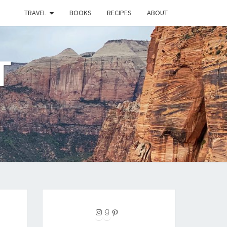
TRAVEL
BOOKS
RECIPES
ABOUT
T
Instagram
Goodreads
Pinterest