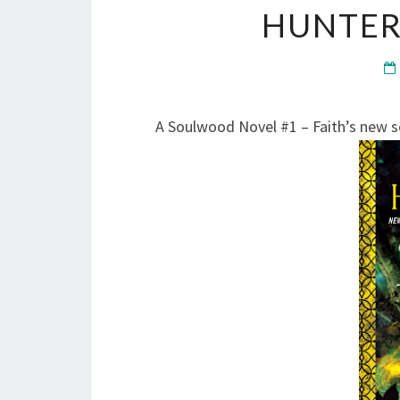
HUNTER
A Soulwood Novel #1 – Faith’s new se