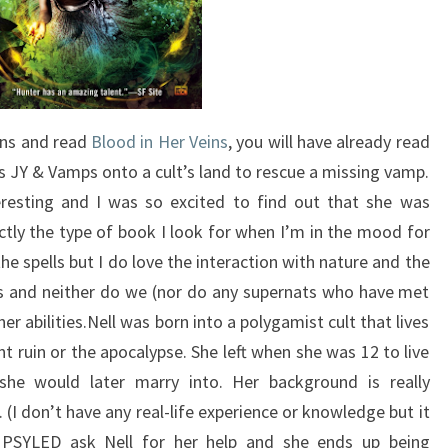
ns and read
Blood in Her Veins
, you will have already read
s JY & Vamps onto a cult’s land to rescue a missing vamp.
eresting and I was so excited to find out that she was
ctly the type of book I look for when I’m in the mood for
e spells but I do love the interaction with nature and the
is and neither do we (nor do any supernats who have met
er abilities.Nell was born into a polygamist cult that lives
t ruin or the apocalypse. She left when she was 12 to live
he would later marry into. Her background is really
(I don’t have any real-life experience or knowledge but it
 PSYLED ask Nell for her help and she ends up being