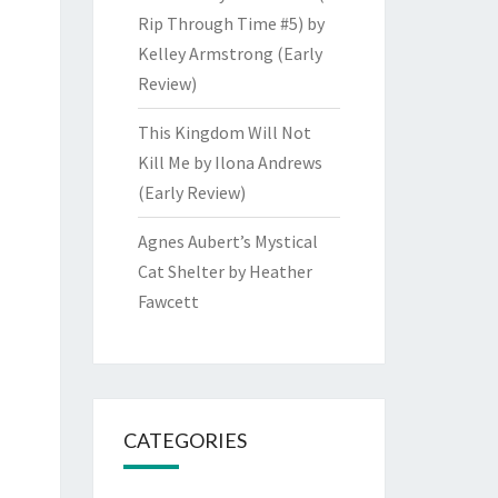
Rip Through Time #5) by
Kelley Armstrong (Early
Review)
This Kingdom Will Not
Kill Me by Ilona Andrews
(Early Review)
Agnes Aubert’s Mystical
Cat Shelter by Heather
Fawcett
CATEGORIES