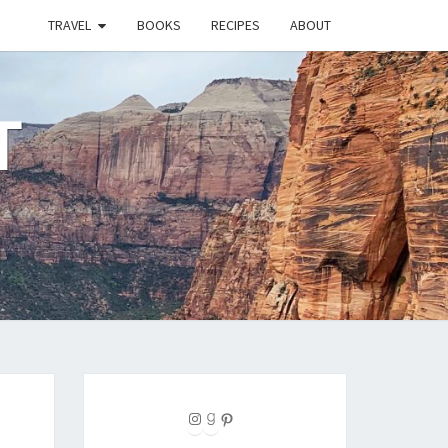
TRAVEL
BOOKS
RECIPES
ABOUT
T
Instagram
Goodreads
Pinterest