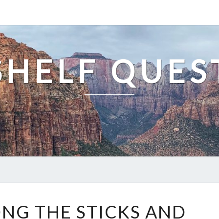
SHELF QUES
DOWN
G THE STICKS AND
AMONG