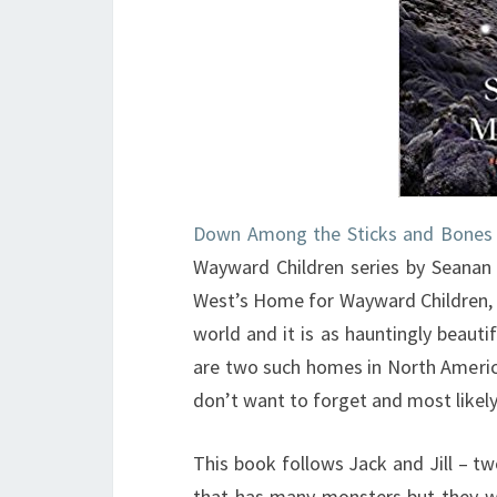
Down Among the Sticks and Bones
Wayward Children series by Seanan
West’s Home for Wayward Children, a
world and it is as hauntingly beauti
are two such homes in North Americ
don’t want to forget and most likel
This book follows Jack and Jill – tw
that has many monsters but they wi