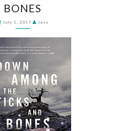
BONES
THE
STICKS
AND
July 1, 2017
Jess
BONES