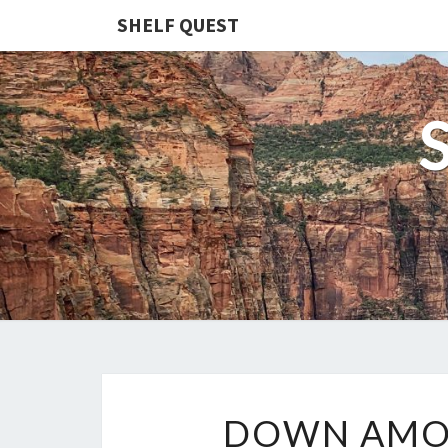
SHELF QUEST
DOWN AMON