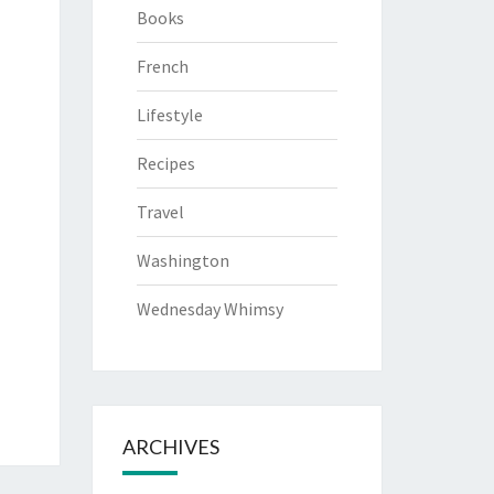
Books
French
Lifestyle
Recipes
Travel
Washington
Wednesday Whimsy
ARCHIVES