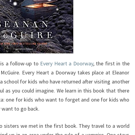
is a follow-up to
Every Heart a Doorway
, the first in the
 McGuire. Every Heart a Doorway takes place at Eleanor
 school for kids who have returned after visiting another
ful as you could imagine. We learn in this book that there
a: one for kids who want to forget and one for kids who
y want to go back.
o sisters we met in the first book. They travel to a world
nd up in an area under the rule of a vampire. One stays