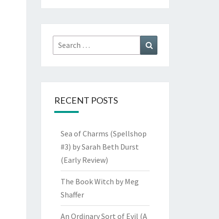
Search
Search
for:
RECENT POSTS
Sea of Charms (Spellshop
#3) by Sarah Beth Durst
(Early Review)
The Book Witch by Meg
Shaffer
An Ordinary Sort of Evil (A