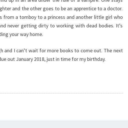
hter and the other goes to be an apprentice to a doctor.
s from a tomboy to a princess and another little girl who
d never getting dirty to working with dead bodies. It’s
ding your way home.
h and I can’t wait for more books to come out. The next
due out January 2018, just in time for my birthday.