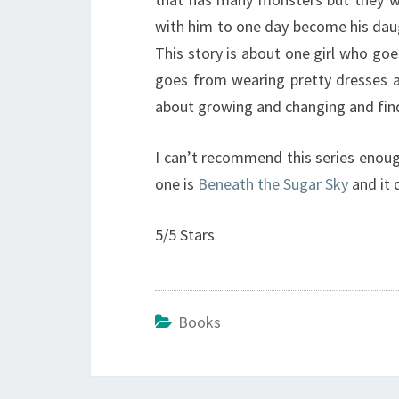
with him to one day become his daug
This story is about one girl who goe
goes from wearing pretty dresses an
about growing and changing and fin
I can’t recommend this series enoug
one is
Beneath the Sugar Sky
and it 
5/5 Stars
Books