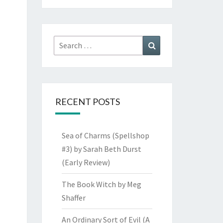
Search
Search
for:
RECENT POSTS
Sea of Charms (Spellshop
#3) by Sarah Beth Durst
(Early Review)
The Book Witch by Meg
Shaffer
An Ordinary Sort of Evil (A