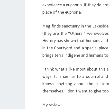
experience a euphoria. If they do not
place of the euphoria.
Meg finds sanctuary in the Lakeside
(they are the “Others:” werewolve
History has shown that humans and t
in the Courtyard and a special place i
brings terra indigene and humans tog
I think what I like most about this s
ways. It is similar to a squirrel an
knows anything about the customs
themselves. I don’t want to give to
My review: