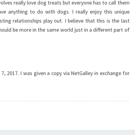
lves really love dog treats but everyone has to call them
ve anything to do with dogs. I really enjoy this unique
ting relationships play out. I believe that this is the last
should be more in the same world just in a different part of
, 2017. I was given a copy via NetGalley in exchange for