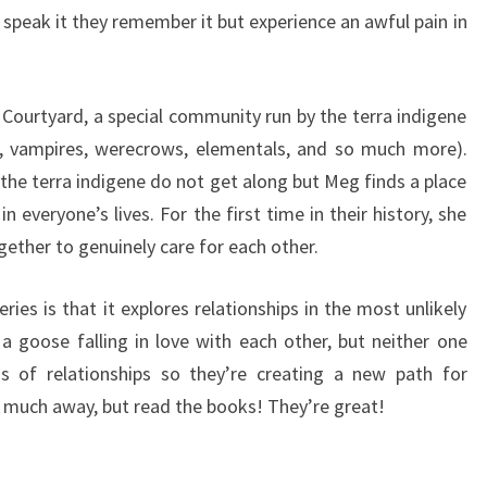
 speak it they remember it but experience an awful pain in
 Courtyard, a special community run by the terra indigene
s, vampires, werecrows, elementals, and so much more).
he terra indigene do not get along but Meg finds a place
n everyone’s lives. For the first time in their history, she
ether to genuinely care for each other.
eries is that it explores relationships in the most unlikely
d a goose falling in love with each other, but neither one
 of relationships so they’re creating a new path for
o much away, but read the books! They’re great!