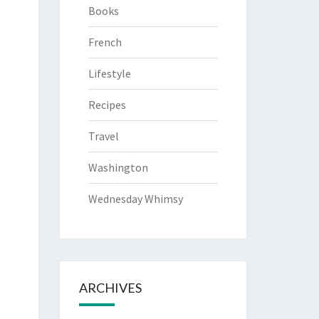
Books
French
Lifestyle
Recipes
Travel
Washington
Wednesday Whimsy
ARCHIVES