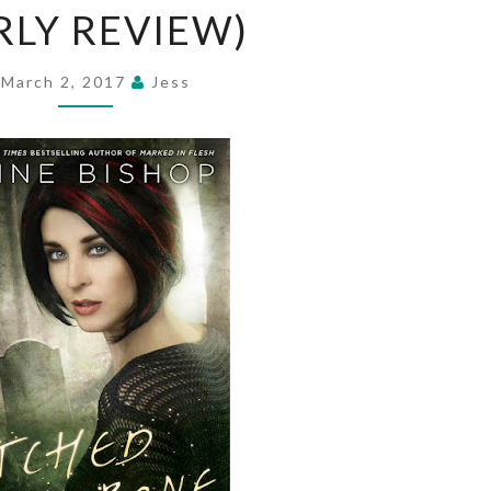
RLY REVIEW)
BONE
BY
ANNE
March 2, 2017
Jess
BISHOP
(EARLY
REVIEW)