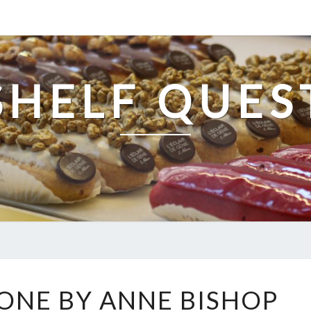
SHELF QUES
ETCHED
ONE BY ANNE BISHOP
IN