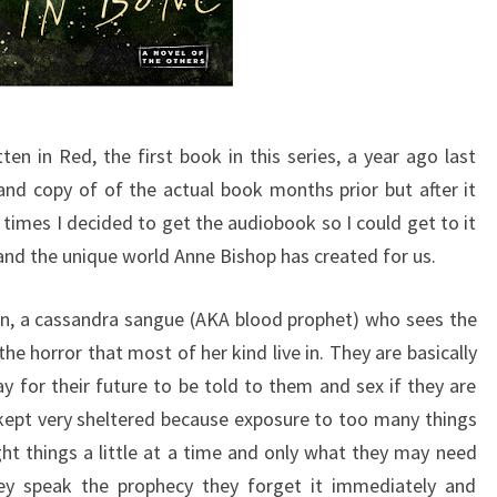
ten in Red, the first book in this series, a year ago last
nd copy of of the actual book months prior but after it
mes I decided to get the audiobook so I could get to it
it and the unique world Anne Bishop has created for us.
n, a cassandra sangue (AKA blood prophet) who sees the
the horror that most of her kind live in. They are basically
y for their future to be told to them and sex if they are
e kept very sheltered because exposure to too many things
ght things a little at a time and only what they may need
ey speak the prophecy they forget it immediately and