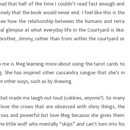
ead that half of the time I couldn’t read fast enough and
owly that the book would never end. I feel like this is the
 see how the relationship between the humans and terra
l glimpse at what everyday life in the Courtyard is like.
rother, Jimmy, rather than from within the courtyard or
o me is Meg learning more about using the tarot cards to
g. She has inspired other cassandra sangue that she’s in
in other ways, such as by drawing.
s that made me laugh out loud (cukkies, anyone?). So many
 love the crows that are obsessed with shiny things, the
rous and powerful but love Meg because she gives them
he little wolf who mentally “skips” and can’t turn into his