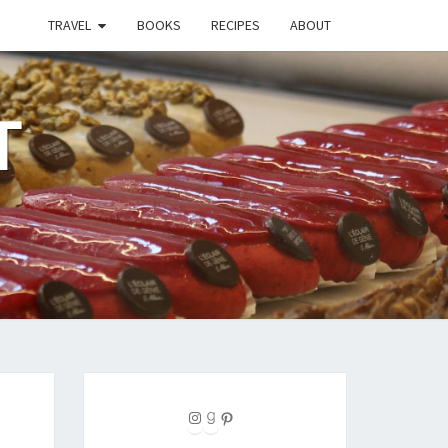
TRAVEL
BOOKS
RECIPES
ABOUT
T
Instagram
Goodreads
Pinterest