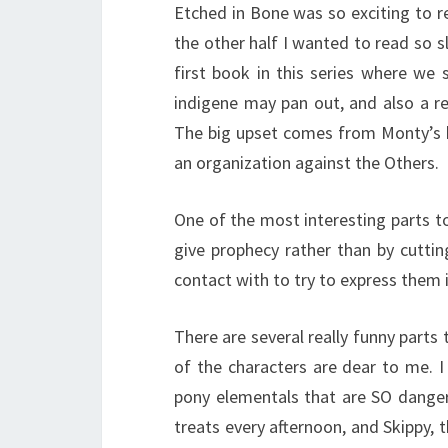
Etched in Bone was so exciting to r
the other half I wanted to read so sl
first book in this series where we
indigene may pan out, and also a rea
The big upset comes from Monty’s b
an organization against the Others.
One of the most interesting parts t
give prophecy rather than by cuttin
contact with to try to express them 
There are several really funny part
of the characters are dear to me. I
pony elementals that are SO dange
treats every afternoon, and Skippy, t