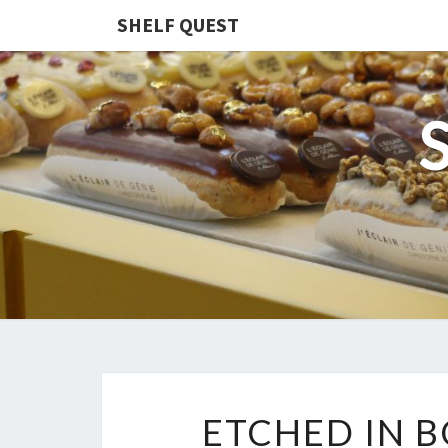
SHELF QUEST
ETCHED IN B