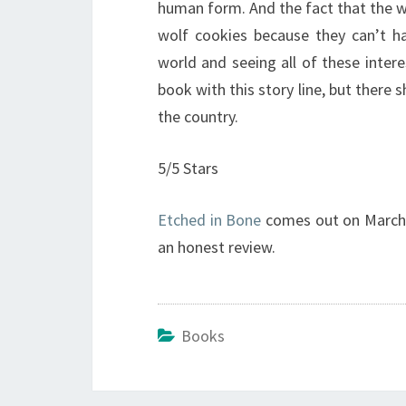
human form. And the fact that the wo
wolf cookies because they can’t ha
world and seeing all of these interes
book with this story line, but there 
the country.
5/5 Stars
Etched in Bone
comes out on March 7
an honest review.
Books