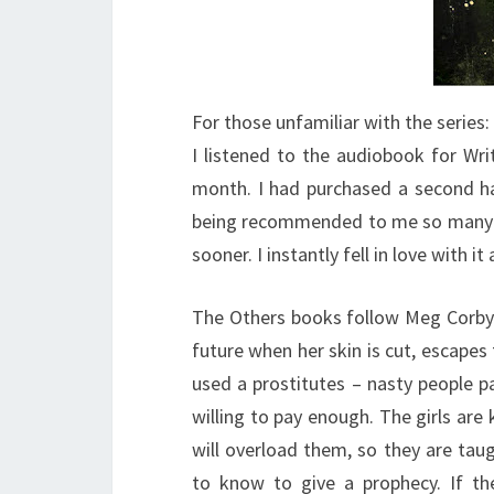
For those unfamiliar with the series:
I listened to the audiobook for Writ
month. I had purchased a second ha
being recommended to me so many ti
sooner. I instantly fell in love with 
The Others books follow Meg Corby
future when her skin is cut, escapes 
used a prostitutes – nasty people pa
willing to pay enough. The girls ar
will overload them, so they are tau
to know to give a prophecy. If th