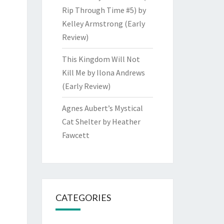
Rip Through Time #5) by
Kelley Armstrong (Early
Review)
This Kingdom Will Not
Kill Me by Ilona Andrews
(Early Review)
Agnes Aubert’s Mystical
Cat Shelter by Heather
Fawcett
CATEGORIES