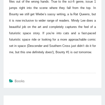
files out of the wrong hands. True to the sci-fi genre, issue 1
jumps right into the scene where they fall from the top. In
Bounty we still get Wiebe’s sassy writing, a la Rat Queens, but
it is now inclusive to wider range of readers. Mindy Lee does a
beautiful job on the art and completely captures the feel of a
futuristic space story. If you’re into cats and a fast-paced
futuristic space ride or looking for a more approachable comic
set in space (Descender and Southern Cross just didn’t do it for
me, but this one definitely does!), Bounty #1 is out tomorrow.
Books
Post
navigation