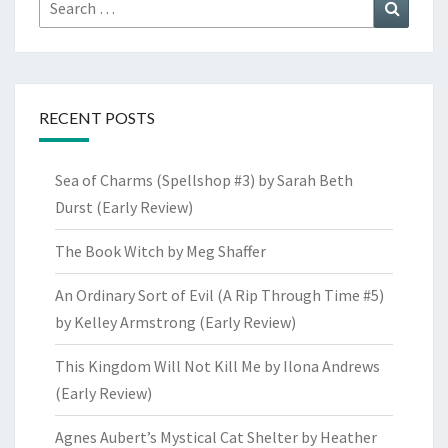
Search
Search
for:
RECENT POSTS
Sea of Charms (Spellshop #3) by Sarah Beth
Durst (Early Review)
The Book Witch by Meg Shaffer
An Ordinary Sort of Evil (A Rip Through Time #5)
by Kelley Armstrong (Early Review)
This Kingdom Will Not Kill Me by Ilona Andrews
(Early Review)
Agnes Aubert’s Mystical Cat Shelter by Heather