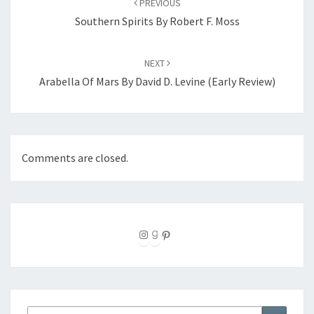
PREVIOUS
Southern Spirits By Robert F. Moss
NEXT
Arabella Of Mars By David D. Levine (Early Review)
Comments are closed.
Instagram
Goodreads
Pinterest