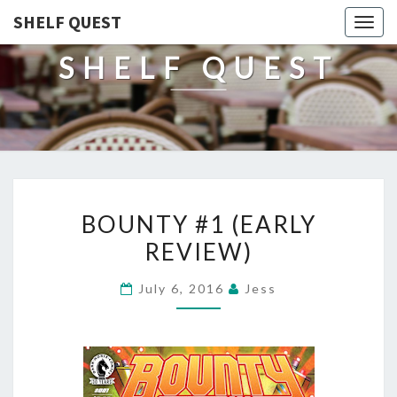
SHELF QUEST
Togg
navig
SHELF QUEST
BOUNTY
BOUNTY #1 (EARLY
#1
REVIEW)
(EARLY
REVIEW)
July 6, 2016
Jess