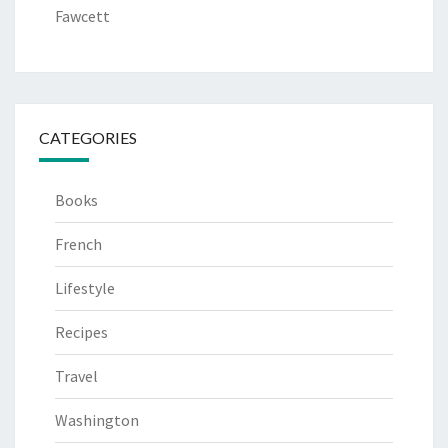
Fawcett
CATEGORIES
Books
French
Lifestyle
Recipes
Travel
Washington