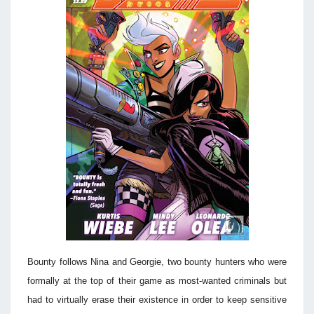
Bounty follows Nina and Georgie, two bounty hunters who were
formally at the top of their game as most-wanted criminals but
had to virtually erase their existence in order to keep sensitive