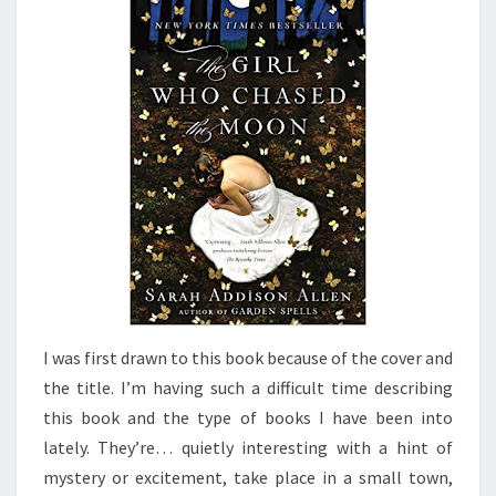
ALLEN
I was first drawn to this book because of the cover and
the title. I’m having such a difficult time describing
this book and the type of books I have been into
lately. They’re… quietly interesting with a hint of
mystery or excitement, take place in a small town,