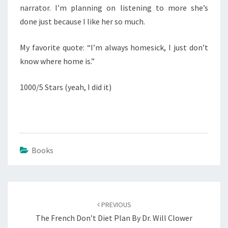
narrator. I’m planning on listening to more she’s
done just because I like her so much.
My favorite quote: “I’m always homesick, I just don’t
know where home is.”
1000/5 Stars (yeah, I did it)
Books
Post
navigation
PREVIOUS
The French Don’t Diet Plan By Dr. Will Clower