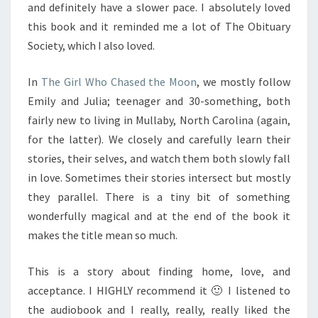
and definitely have a slower pace. I absolutely loved
this book and it reminded me a lot of The Obituary
Society, which I also loved.
In
The Girl Who Chased the Moon
, we mostly follow
Emily and Julia; teenager and 30-something, both
fairly new to living in Mullaby, North Carolina (again,
for the latter). We closely and carefully learn their
stories, their selves, and watch them both slowly fall
in love. Sometimes their stories intersect but mostly
they parallel. There is a tiny bit of something
wonderfully magical and at the end of the book it
makes the title mean so much.
This is a story about finding home, love, and
acceptance. I HIGHLY recommend it 🙂 I listened to
the audiobook and I really, really, really liked the