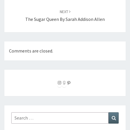
NEXT
The Sugar Queen By Sarah Addison Allen
Comments are closed.
Instagram
Goodreads
Pinterest
Search
Search
for: