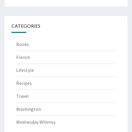
CATEGORIES
Books
French
Lifestyle
Recipes
Travel
Washington
Wednesday Whimsy