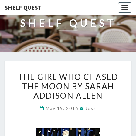
SHELF QUEST
Togg
navig
SHELF QUEST
THE
THE GIRL WHO CHASED
GIRL
THE MOON BY SARAH
WHO
ADDISON ALLEN
CHASED
THE
May 19, 2016
Jess
MOON
BY
SARAH
ADDISON