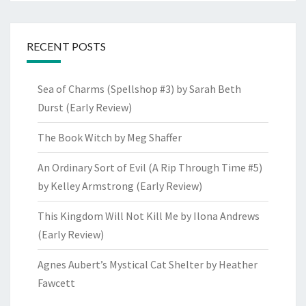
RECENT POSTS
Sea of Charms (Spellshop #3) by Sarah Beth
Durst (Early Review)
The Book Witch by Meg Shaffer
An Ordinary Sort of Evil (A Rip Through Time #5)
by Kelley Armstrong (Early Review)
This Kingdom Will Not Kill Me by Ilona Andrews
(Early Review)
Agnes Aubert’s Mystical Cat Shelter by Heather
Fawcett