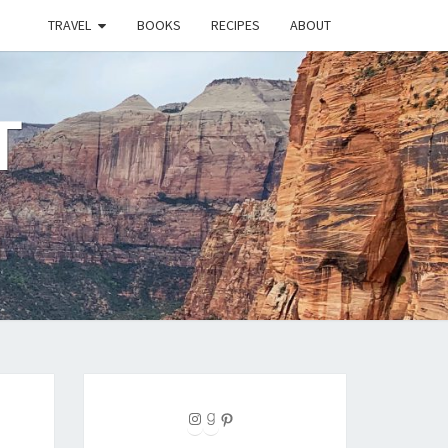
TRAVEL
BOOKS
RECIPES
ABOUT
T
Instagram
Goodreads
Pinterest