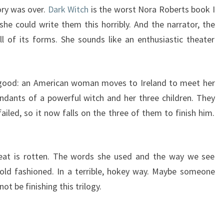
ory was over.
Dark Witch
is the worst Nora Roberts book I
she could write them this horribly. And the narrator, the
ll of its forms. She sounds like an enthusiastic theater
e good: an American woman moves to Ireland to meet her
endants of a powerful witch and her three children. They
ailed, so it now falls on the three of them to finish him.
eat is rotten. The words she used and the way we see
 old fashioned. In a terrible, hokey way. Maybe someone
not be finishing this trilogy.