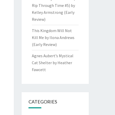
Rip Through Time #5) by
Kelley Armstrong (Early
Review)
This Kingdom Will Not
Kill Me by Ilona Andrews
(Early Review)
Agnes Aubert’s Mystical
Cat Shelter by Heather
Fawcett
CATEGORIES