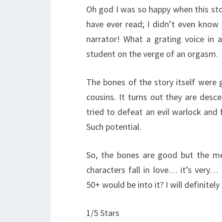
Oh god I was so happy when this st
have ever read; I didn’t even know 
narrator! What a grating voice in a
student on the verge of an orgasm.
The bones of the story itself wer
cousins. It turns out they are desc
tried to defeat an evil warlock and f
Such potential.
So, the bones are good but the m
characters fall in love… it’s very…
50+ would be into it? I will definitely 
1/5 Stars