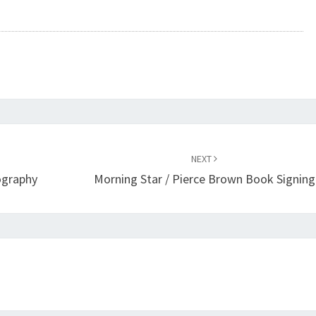
NEXT
ography
Morning Star / Pierce Brown Book Signing