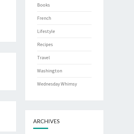
Books
French
Lifestyle
Recipes
Travel
Washington
Wednesday Whimsy
ARCHIVES