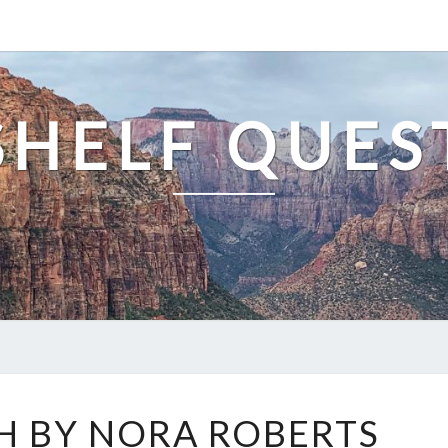
SHELF QUES
DARK
H BY NORA ROBERTS
WITCH