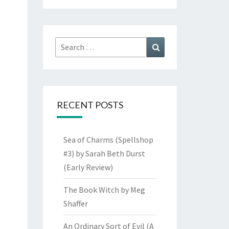
Search
Search
for:
RECENT POSTS
Sea of Charms (Spellshop
#3) by Sarah Beth Durst
(Early Review)
The Book Witch by Meg
Shaffer
An Ordinary Sort of Evil (A