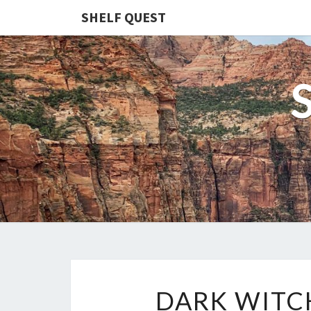
SHELF QUEST
DARK WITC