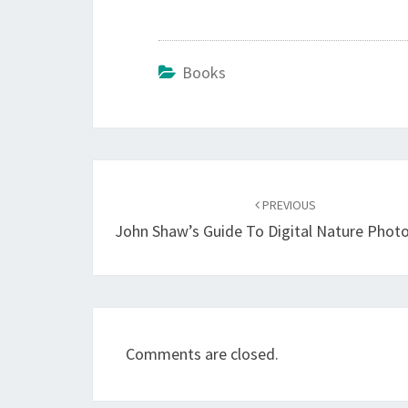
Books
Post
navigation
PREVIOUS
John Shaw’s Guide To Digital Nature Phot
Comments are closed.