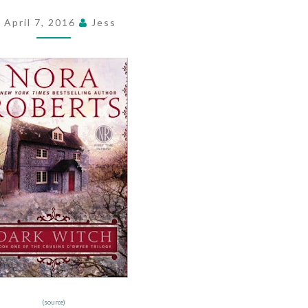
BY
April 7, 2016
Jess
NORA
ROBERTS
(source)