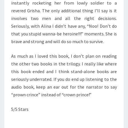
instantly rocketing her from lowly soldier to a
revered Grisha. The only additional thing I’ll say is it
involves two men and all the right decisions.
Seriously, with Alina I didn’t have any, “Noo! Don’t do
that you stupid wanna-be heroine!!!” moments. She is
brave and strong and will do so much to survive.
As much as I loved this book, I don’t plan on reading
the other two books in the trilogy. I really like where
this book ended and I think stand-alone books are
seriously underrated. If you do end up listening to the
audio book, keep an ear out for the narrator to say
“prown crince” instead of “crown prince!”
5/5 Stars