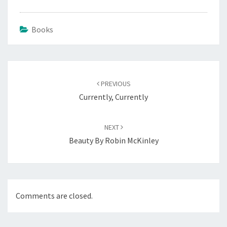
Books
Post
navigation
PREVIOUS
Currently, Currently
NEXT
Beauty By Robin McKinley
Comments are closed.