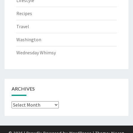
Lifestyle
Recipes
Travel
Washington
Wednesday Whimsy
ARCHIVES
Archives