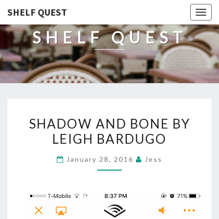
SHELF QUEST
Togg
navig
SHELF QUEST
SHADOW
SHADOW AND BONE BY
AND
LEIGH BARDUGO
BONE
BY
January 28, 2016
Jess
LEIGH
BARDUGO