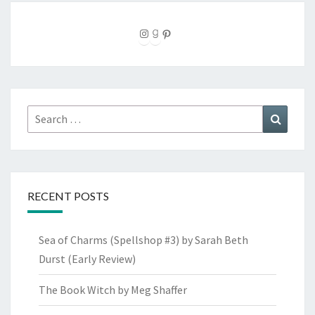
Instagram
Goodreads
Pinterest
Search
Search
for:
RECENT POSTS
Sea of Charms (Spellshop #3) by Sarah Beth
Durst (Early Review)
The Book Witch by Meg Shaffer