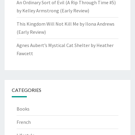
An Ordinary Sort of Evil (A Rip Through Time #5)
by Kelley Armstrong (Early Review)
This Kingdom Will Not Kill Me by Ilona Andrews
(Early Review)
Agnes Aubert’s Mystical Cat Shelter by Heather
Fawcett
CATEGORIES
Books
French