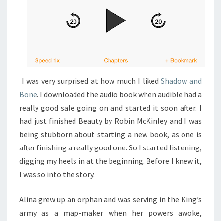
I was very surprised at how much I liked
Shadow and
Bone
. I downloaded the audio book when audible had a
really good sale going on and started it soon after. I
had just finished Beauty by Robin McKinley and I was
being stubborn about starting a new book, as one is
after finishing a really good one. So I started listening,
digging my heels in at the beginning. Before I knew it,
I was so into the story.
Alina grew up an orphan and was serving in the King’s
army as a map-maker when her powers awoke,