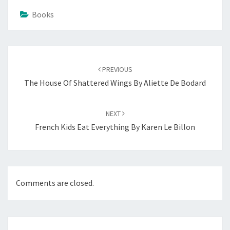
Books
Post
navigation
PREVIOUS
The House Of Shattered Wings By Aliette De Bodard
NEXT
French Kids Eat Everything By Karen Le Billon
Comments are closed.