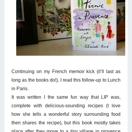
Continuing on my French memoir kick (it’ll last as
long as the books do!), I read this follow-up to Lunch
in Paris.
It was written I the same fun way that LIP was,
complete with delicious-sounding recipes (I love
how she tells a wonderful story surrounding food
then shares the recipe), but this book mostly takes
place after they move to a tiny village in provence