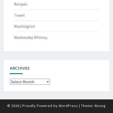
Recipes
Travel
Washington
Wednesday Whimsy
ARCHIVES
Archives
© 2026
|
Proudly Powered by
WordPress
|
Theme:
Nisarg