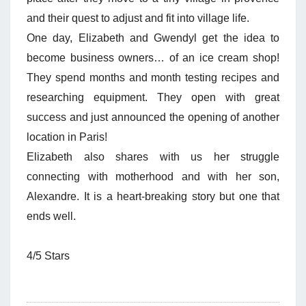
and their quest to adjust and fit into village life.
One day, Elizabeth and Gwendyl get the idea to
become business owners… of an ice cream shop!
They spend months and month testing recipes and
researching equipment. They open with great
success and just announced the opening of another
location in Paris!
Elizabeth also shares with us her struggle
connecting with motherhood and with her son,
Alexandre. It is a heart-breaking story but one that
ends well.
4/5 Stars