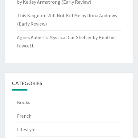
by Kelley Armstrong (Early Review)
This Kingdom Will Not Kill Me by Ilona Andrews
(Early Review)
Agnes Aubert’s Mystical Cat Shelter by Heather
Fawcett
CATEGORIES
Books
French
Lifestyle