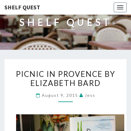
SHELF QUEST
Togg
navig
SHELF QUEST
PICNIC
PICNIC IN PROVENCE BY
IN
ELIZABETH BARD
PROVENCE
BY
August 9, 2015
Jess
ELIZABETH
BARD