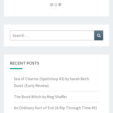
Instagram
Goodreads
Pinterest
Search
Search
for:
RECENT POSTS
Sea of Charms (Spellshop #3) by Sarah Beth
Durst (Early Review)
The Book Witch by Meg Shaffer
An Ordinary Sort of Evil (A Rip Through Time #5)