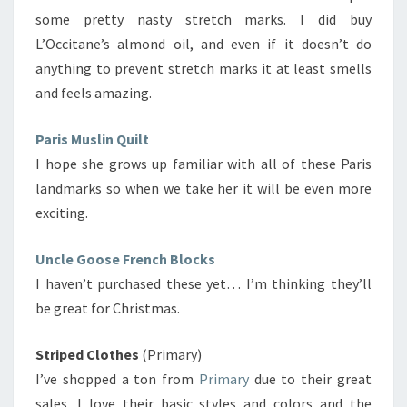
some pretty nasty stretch marks. I did buy
L’Occitane’s almond oil, and even if it doesn’t do
anything to prevent stretch marks it at least smells
and feels amazing.
Paris Muslin Quilt
I hope she grows up familiar with all of these Paris
landmarks so when we take her it will be even more
exciting.
Uncle Goose French Blocks
I haven’t purchased these yet… I’m thinking they’ll
be great for Christmas.
Striped Clothes
(Primary)
I’ve shopped a ton from
Primary
due to their great
sales. I love their basic styles and colors and the