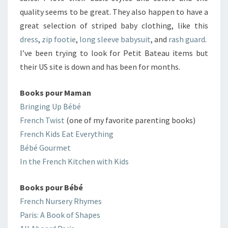
quality seems to be great. They also happen to have a
great selection of striped baby clothing, like this
dress
,
zip footie
,
long sleeve babysuit
, and
rash guard
.
I’ve been trying to look for Petit Bateau items but
their US site is down and has been for months.
Books pour Maman
Bringing Up Bébé
French Twist
(one of my favorite parenting books)
French Kids Eat Everything
Bébé Gourmet
In the French Kitchen with Kids
Books pour Bébé
French Nursery Rhymes
Paris: A Book of Shapes