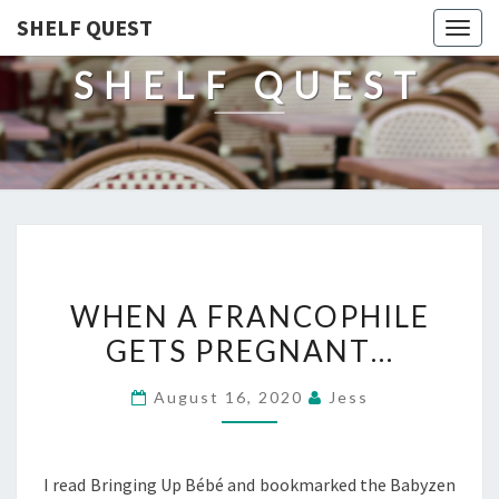
SHELF QUEST
Togg
navig
SHELF QUEST
WHEN
WHEN A FRANCOPHILE
A
GETS PREGNANT…
FRANCOPHILE
GETS
August 16, 2020
Jess
PREGNANT…
I read Bringing Up Bébé and bookmarked the Babyzen