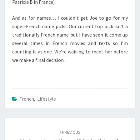
Patricia B in France).
And as for names… I couldn’t get Joe to go for my
super-French name picks. Our current top pick isn’t a
traditionally French name but I have seen it come up
several times in French movies and texts so I’m
counting it as one. We’re waiting to meet her before
we make a final decision.
French
,
Lifestyle
Post
navigation
PREVIOUS