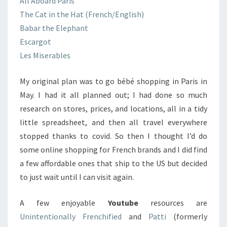
All Aboard Paris
The Cat in the Hat (French/English)
Babar the Elephant
Escargot
Les Miserables
My original plan was to go bébé shopping in Paris in
May. I had it all planned out; I had done so much
research on stores, prices, and locations, all in a tidy
little spreadsheet, and then all travel everywhere
stopped thanks to covid. So then I thought I’d do
some online shopping for French brands and I did find
a few affordable ones that ship to the US but decided
to just wait until I can visit again.
A few enjoyable
Youtube
resources are
Unintentionally Frenchified
and
Patti
(formerly