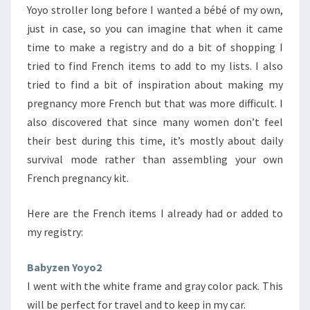
Yoyo stroller long before I wanted a bébé of my own,
just in case, so you can imagine that when it came
time to make a registry and do a bit of shopping I
tried to find French items to add to my lists. I also
tried to find a bit of inspiration about making my
pregnancy more French but that was more difficult. I
also discovered that since many women don’t feel
their best during this time, it’s mostly about daily
survival mode rather than assembling your own
French pregnancy kit.
Here are the French items I already had or added to
my registry:
Babyzen Yoyo2
I went with the white frame and gray color pack. This
will be perfect for travel and to keep in my car.