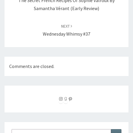
The Secret French Recipes Of Sophie Valroux By
Samantha Vérant (Early Review)
NEXT
Wednesday Whimsy #37
Comments are closed.
Instagram
Goodreads
Pinterest
Search