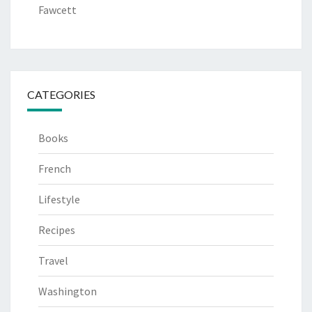
Fawcett
CATEGORIES
Books
French
Lifestyle
Recipes
Travel
Washington