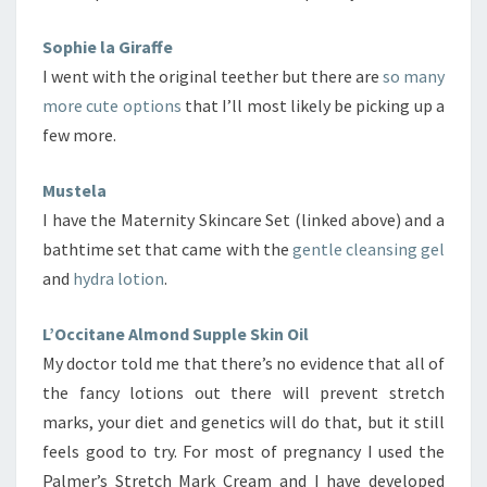
Sophie la Giraffe
I went with the original teether but there are
so many
more cute options
that I’ll most likely be picking up a
few more.
Mustela
I have the Maternity Skincare Set (linked above) and a
bathtime set that came with the
gentle cleansing gel
and
hydra lotion
.
L’Occitane Almond Supple Skin Oil
My doctor told me that there’s no evidence that all of
the fancy lotions out there will prevent stretch
marks, your diet and genetics will do that, but it still
feels good to try. For most of pregnancy I used the
Palmer’s Stretch Mark Cream and I have developed