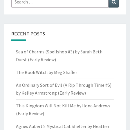
Search
for:
RECENT POSTS
Sea of Charms (Spellshop #3) by Sarah Beth
Durst (Early Review)
The Book Witch by Meg Shaffer
An Ordinary Sort of Evil (A Rip Through Time #5)
by Kelley Armstrong (Early Review)
This Kingdom Will Not Kill Me by Ilona Andrews
(Early Review)
Agnes Aubert’s Mystical Cat Shelter by Heather