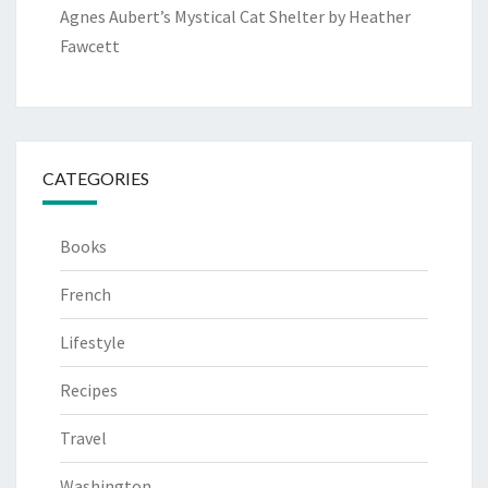
Agnes Aubert’s Mystical Cat Shelter by Heather
Fawcett
CATEGORIES
Books
French
Lifestyle
Recipes
Travel
Washington