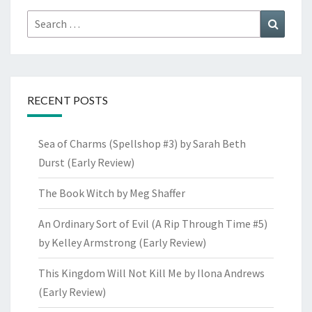
Search
Search
for:
RECENT POSTS
Sea of Charms (Spellshop #3) by Sarah Beth
Durst (Early Review)
The Book Witch by Meg Shaffer
An Ordinary Sort of Evil (A Rip Through Time #5)
by Kelley Armstrong (Early Review)
This Kingdom Will Not Kill Me by Ilona Andrews
(Early Review)