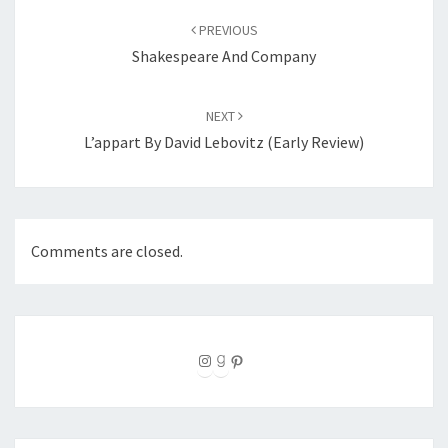
navigation
PREVIOUS
Shakespeare And Company
NEXT
L’appart By David Lebovitz (Early Review)
Comments are closed.
Instagram
Goodreads
Pinterest