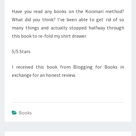
Have you read any books on the Konmari method?
What did you think? I’ve been able to get rid of so
many things and actually stopped halfway through
this book to re-fold my shirt drawer.
5/5 Stars
I received this book from Blogging for Books in
exchange for an honest review.
Books
Post