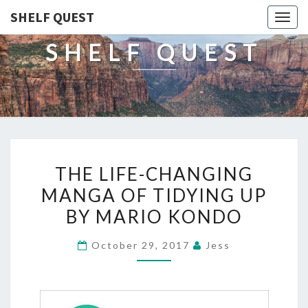
SHELF QUEST
Togg
navig
SHELF QUEST
THE
THE LIFE-CHANGING
LIFE-
MANGA OF TIDYING UP
CHANGING
BY MARIO KONDO
MANGA
OF
October 29, 2017
Jess
TIDYING
UP
BY
MARIO