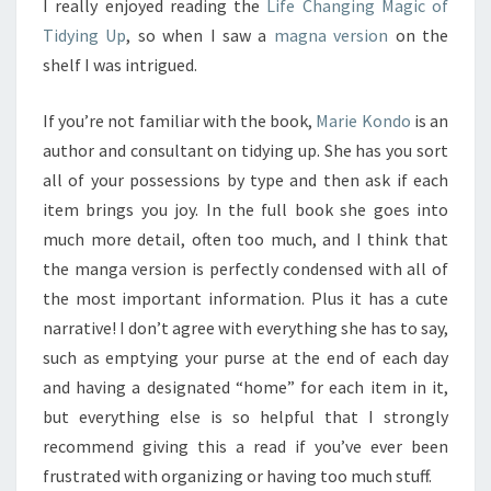
I really enjoyed reading the
Life Changing Magic of
Tidying Up
, so when I saw a
magna version
on the
shelf I was intrigued.
If you’re not familiar with the book,
Marie Kondo
is an
author and consultant on tidying up. She has you sort
all of your possessions by type and then ask if each
item brings you joy. In the full book she goes into
much more detail, often too much, and I think that
the manga version is perfectly condensed with all of
the most important information. Plus it has a cute
narrative! I don’t agree with everything she has to say,
such as emptying your purse at the end of each day
and having a designated “home” for each item in it,
but everything else is so helpful that I strongly
recommend giving this a read if you’ve ever been
frustrated with organizing or having too much stuff.