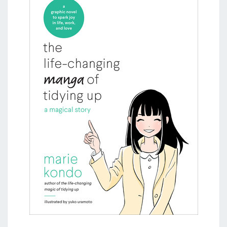
KONDO