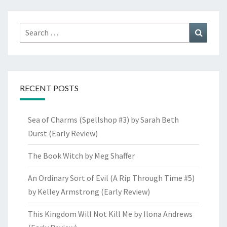
Search
Search
for:
RECENT POSTS
Sea of Charms (Spellshop #3) by Sarah Beth
Durst (Early Review)
The Book Witch by Meg Shaffer
An Ordinary Sort of Evil (A Rip Through Time #5)
by Kelley Armstrong (Early Review)
This Kingdom Will Not Kill Me by Ilona Andrews