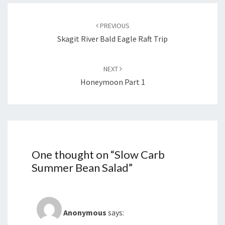
Post
navigation
PREVIOUS
Skagit River Bald Eagle Raft Trip
NEXT
Honeymoon Part 1
One thought on “
Slow Carb
Summer Bean Salad
”
Anonymous
says: