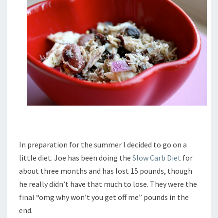
In preparation for the summer I decided to go on a
little diet. Joe has been doing the
Slow Carb Diet
for
about three months and has lost 15 pounds, though
he really didn’t have that much to lose. They were the
final “omg why won’t you get off me” pounds in the
end.