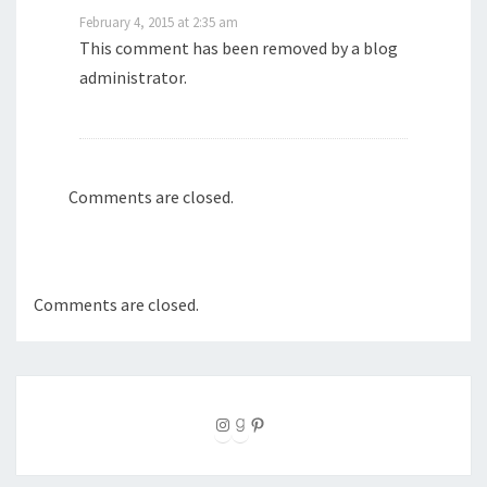
February 4, 2015 at 2:35 am
This comment has been removed by a blog
administrator.
Comments are closed.
Comments are closed.
Instagram
Goodreads
Pinterest