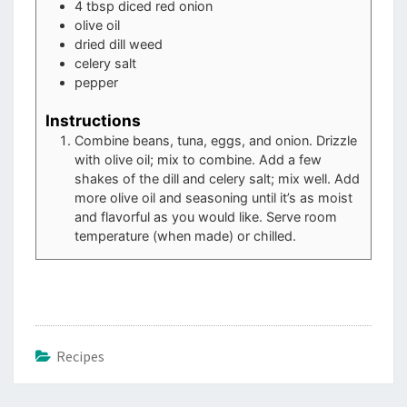
4
tbsp
diced red onion
olive oil
dried dill weed
celery salt
pepper
Instructions
Combine beans, tuna, eggs, and onion. Drizzle
with olive oil; mix to combine. Add a few
shakes of the dill and celery salt; mix well. Add
more olive oil and seasoning until it’s as moist
and flavorful as you would like. Serve room
temperature (when made) or chilled.
Recipes