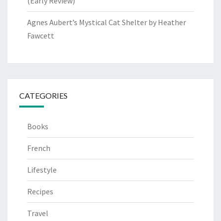
(Early Review)
Agnes Aubert’s Mystical Cat Shelter by Heather
Fawcett
CATEGORIES
Books
French
Lifestyle
Recipes
Travel