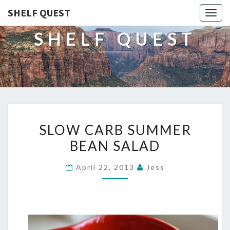
SHELF QUEST
Togg
navig
SHELF QUEST
SLOW
SLOW CARB SUMMER
CARB
BEAN SALAD
SUMMER
BEAN
April 22, 2013
Jess
SALAD