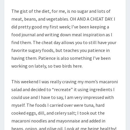
The gist of the diet, for me, is no sugar and lots of
meat, beans, and vegetables. OH AND A CHEAT DAY. I
did pretty good my first week; I’ve been keeping a
food journal and writing down meal inspiration as I
find them. The cheat day allows you to still have your
favorite sugary foods, but teaches you patience in
having them. Patience is also something I’ve been
working on lately, so two birds here.
This weekend I was really craving my mom’s macaroni
salad and decided to “recreate” it using ingredients I
could use and I have to say, I am very impressed with
myself. The foods I carried over were tuna, hard
cooked eggs, dill, and celery salt; I took out the
macaroni noodles and mayonnaise and added in
beans, onion, and olive oil. Look at me being healthy!