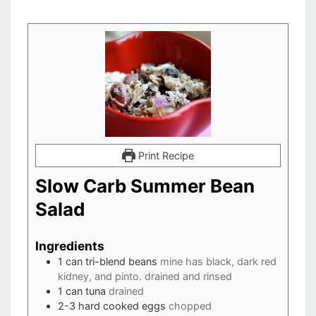
Print Recipe
Slow Carb Summer Bean
Salad
Ingredients
1
can tri-blend beans
mine has black, dark red
kidney, and pinto. drained and rinsed
1
can tuna
drained
2-3
hard cooked eggs
chopped