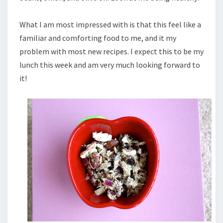
What I am most impressed with is that this feel like a
familiar and comforting food to me, and it my
problem with most new recipes. I expect this to be my
lunch this week and am very much looking forward to
it!